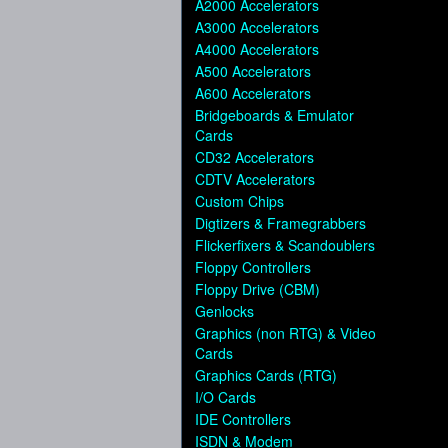
A2000 Accelerators
A3000 Accelerators
A4000 Accelerators
A500 Accelerators
A600 Accelerators
Bridgeboards & Emulator
Cards
CD32 Accelerators
CDTV Accelerators
Custom Chips
Digtizers & Framegrabbers
Flickerfixers & Scandoublers
Floppy Controllers
Floppy Drive (CBM)
Genlocks
Graphics (non RTG) & Video
Cards
Graphics Cards (RTG)
I/O Cards
IDE Controllers
ISDN & Modem