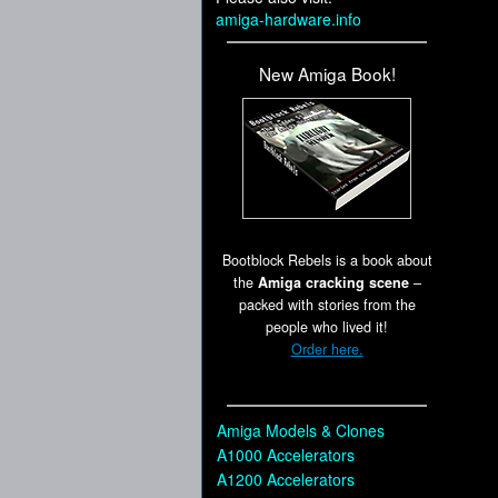
amiga-hardware.info
New Amiga Book!
Bootblock Rebels is a book about
the
Amiga cracking scene
–
packed with stories from the
people who lived it!
Order here.
Amiga Models & Clones
A1000 Accelerators
A1200 Accelerators