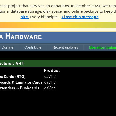
ent project that survives on donations. In October 2024, we rem
ditional database storage, disk space, and online backups to keep t
site.
Every bit helps! -
Close this message
ga Hardware
Donate
Contribute
Recent updates
Donation balan
cturer: AHT
Product
cs Cards (RTG)
daVinci
boards & Emulator Cards
daVinci
Extenders & Busboards
daVinci