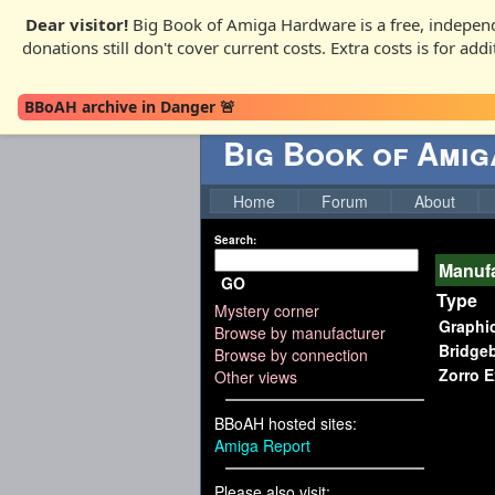
Dear visitor!
Big Book of Amiga Hardware is a free, independ
donations still don't cover current costs. Extra costs is for ad
BBoAH archive in Danger 🚨
Big Book of Ami
Home
Forum
About
Search:
Manufa
GO
Type
Mystery corner
Graphi
Browse by manufacturer
Bridge
Browse by connection
Zorro 
Other views
BBoAH hosted sites:
Amiga Report
Please also visit: