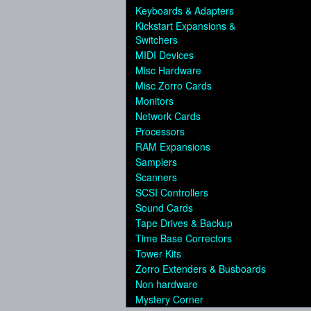
Keyboards & Adapters
Kickstart Expansions &
Switchers
MIDI Devices
Misc Hardware
Misc Zorro Cards
Monitors
Network Cards
Processors
RAM Expansions
Samplers
Scanners
SCSI Controllers
Sound Cards
Tape Drives & Backup
Time Base Correctors
Tower Kits
Zorro Extenders & Busboards
Non hardware
Mystery Corner