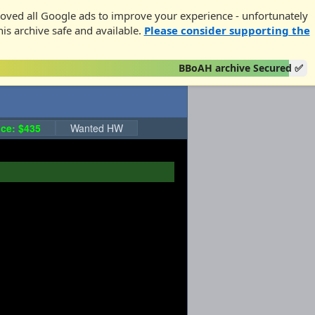
oved all Google ads to improve your experience - unfortunately
his archive safe and available.
Please consider supporting the
BBoAH archive Secured ✅
ce: $435
Wanted HW