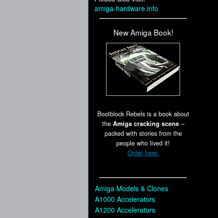
amiga-hardware.info
New Amiga Book!
Bootblock Rebels is a book about
the
Amiga cracking scene
–
packed with stories from the
people who lived it!
Order here.
Amiga Models & Clones
A1000 Accelerators
A1200 Accelerators