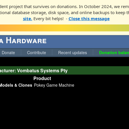
ent project that survives on donations. In October 2024, we rem
ditional database storage, disk space, and online backups to keep t
site.
Every bit helps! -
Close this message
ga Hardware
Donate
Contribute
Recent updates
Donation balan
cturer: Vombatus Systems Pty
Product
Models & Clones
Pokey Game Machine