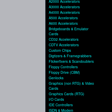
A2000 Accelerators
A3000 Accelerators
A4000 Accelerators
A500 Accelerators
A600 Accelerators
Bridgeboards & Emulator
Cards
CD32 Accelerators
CDTV Accelerators
Custom Chips
Digtizers & Framegrabbers
Flickerfixers & Scandoublers
Floppy Controllers
Floppy Drive (CBM)
Genlocks
Graphics (non RTG) & Video
Cards
Graphics Cards (RTG)
I/O Cards
IDE Controllers
ISDN & Modem