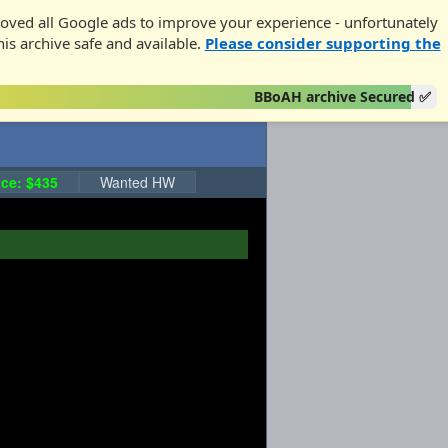
oved all Google ads to improve your experience - unfortunately
his archive safe and available.
Please consider supporting the
BBoAH archive Secured ✅
ce: $435
Wanted HW