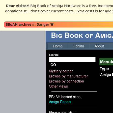
Dear visitor!
Big Book of Amiga Hardware is a free, independ
donations still don't cover current costs. Extra costs is for ad
BBoAH archive in Danger 🚨
Big Book of Ami
Home
Forum
About
Search:
Manufa
GO
Type
Mystery corner
Amiga 
Browse by manufacturer
Browse by connection
Other views
BBoAH hosted sites:
Amiga Report
Please also visit: