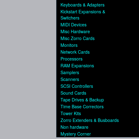
Keyboards & Adapters
Kickstart Expansions &
Switchers
MIDI Devices
Misc Hardware
Misc Zorro Cards
Monitors
Network Cards
Processors
RAM Expansions
Samplers
Scanners
SCSI Controllers
Sound Cards
Tape Drives & Backup
Time Base Correctors
Tower Kits
Zorro Extenders & Busboards
Non hardware
Mystery Corner