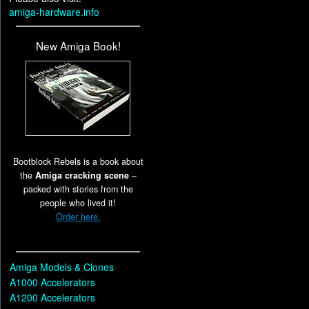
amiga-hardware.info
New Amiga Book!
Bootblock Rebels is a book about
the
Amiga cracking scene
–
packed with stories from the
people who lived it!
Order here.
Amiga Models & Clones
A1000 Accelerators
A1200 Accelerators