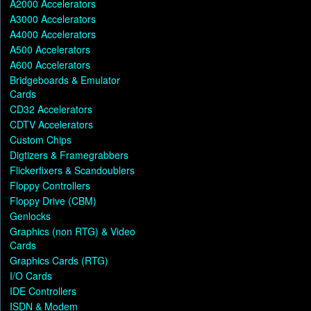
A2000 Accelerators
A3000 Accelerators
A4000 Accelerators
A500 Accelerators
A600 Accelerators
Bridgeboards & Emulator
Cards
CD32 Accelerators
CDTV Accelerators
Custom Chips
Digtizers & Framegrabbers
Flickerfixers & Scandoublers
Floppy Controllers
Floppy Drive (CBM)
Genlocks
Graphics (non RTG) & Video
Cards
Graphics Cards (RTG)
I/O Cards
IDE Controllers
ISDN & Modem