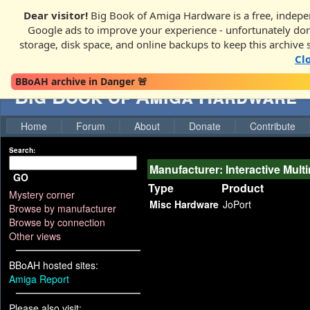
Dear visitor!
Big Book of Amiga Hardware is a free, indepen
Google ads to improve your experience - unfortunately donati
storage, disk space, and online backups to keep this archive 
Cl
BBoAH archive in Danger 🚨
Big Book of Amiga Hardware
Home
Forum
About
Donate
Contribute
Search:
Manufacturer: Interactive Mult
GO
Type
Product
Mystery corner
Misc Hardware
JoPort
Browse by manufacturer
Browse by connection
Other views
BBoAH hosted sites:
Amiga Report
Please also visit: