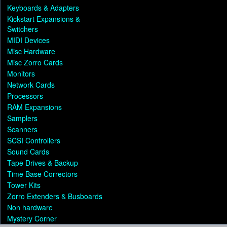
Keyboards & Adapters
Kickstart Expansions &
Switchers
MIDI Devices
Misc Hardware
Misc Zorro Cards
Monitors
Network Cards
Processors
RAM Expansions
Samplers
Scanners
SCSI Controllers
Sound Cards
Tape Drives & Backup
Time Base Correctors
Tower Kits
Zorro Extenders & Busboards
Non hardware
Mystery Corner