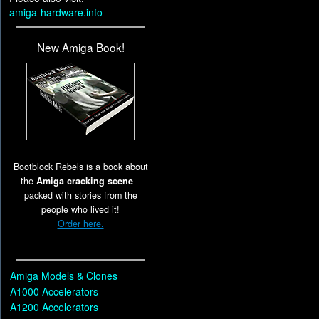
amiga-hardware.info
New Amiga Book!
Bootblock Rebels is a book about
the
Amiga cracking scene
–
packed with stories from the
people who lived it!
Order here.
Amiga Models & Clones
A1000 Accelerators
A1200 Accelerators