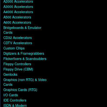
A2000 Accelerators
A3000 Accelerators
A4000 Accelerators
A500 Accelerators
A600 Accelerators
Bridgeboards & Emulator
Cards
CD32 Accelerators
CDTV Accelerators
Custom Chips
Digtizers & Framegrabbers
Flickerfixers & Scandoublers
Floppy Controllers
Floppy Drive (CBM)
Genlocks
Graphics (non RTG) & Video
Cards
Graphics Cards (RTG)
I/O Cards
IDE Controllers
ISDN & Modem