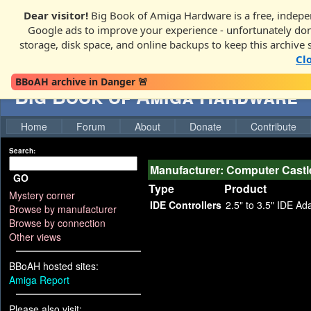
Dear visitor!
Big Book of Amiga Hardware is a free, indepen
Google ads to improve your experience - unfortunately donati
storage, disk space, and online backups to keep this archive 
Cl
BBoAH archive in Danger 🚨
Big Book of Amiga Hardware
Home
Forum
About
Donate
Contribute
Search:
Manufacturer: Computer Castl
GO
Type
Product
Mystery corner
IDE Controllers
2.5" to 3.5" IDE Ada
Browse by manufacturer
Browse by connection
Other views
BBoAH hosted sites:
Amiga Report
Please also visit: