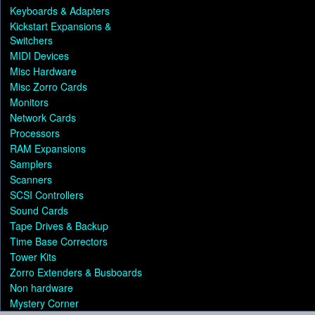
Keyboards & Adapters
Kickstart Expansions &
Switchers
MIDI Devices
Misc Hardware
Misc Zorro Cards
Monitors
Network Cards
Processors
RAM Expansions
Samplers
Scanners
SCSI Controllers
Sound Cards
Tape Drives & Backup
Time Base Correctors
Tower Kits
Zorro Extenders & Busboards
Non hardware
Mystery Corner