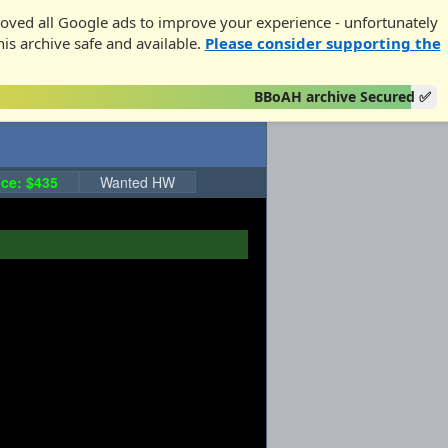
oved all Google ads to improve your experience - unfortunately
his archive safe and available.
Please consider supporting the
BBoAH archive Secured ✅
ce: $435
Wanted HW