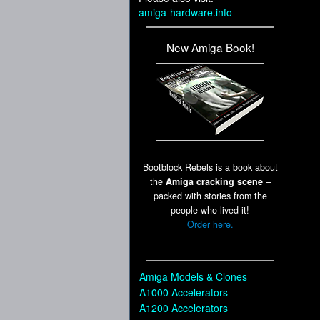
amiga-hardware.info
New Amiga Book!
Bootblock Rebels is a book about
the
Amiga cracking scene
–
packed with stories from the
people who lived it!
Order here.
Amiga Models & Clones
A1000 Accelerators
A1200 Accelerators