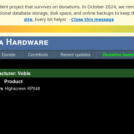
ent project that survives on donations. In October 2024, we rem
ditional database storage, disk space, and online backups to keep t
site.
Every bit helps! -
Close this message
ga Hardware
Donate
Contribute
Recent updates
Donation balan
cturer: Vobis
Product
rs
Highscreen KP548