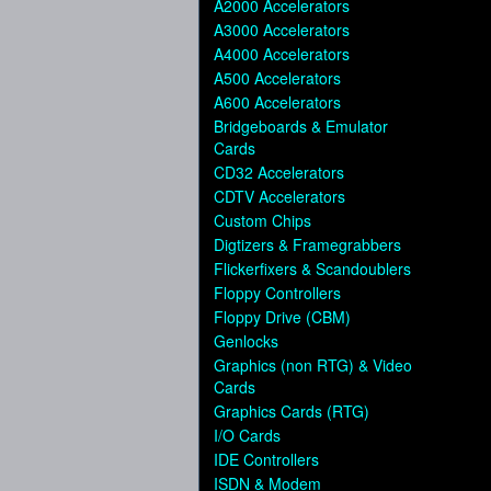
A2000 Accelerators
A3000 Accelerators
A4000 Accelerators
A500 Accelerators
A600 Accelerators
Bridgeboards & Emulator
Cards
CD32 Accelerators
CDTV Accelerators
Custom Chips
Digtizers & Framegrabbers
Flickerfixers & Scandoublers
Floppy Controllers
Floppy Drive (CBM)
Genlocks
Graphics (non RTG) & Video
Cards
Graphics Cards (RTG)
I/O Cards
IDE Controllers
ISDN & Modem