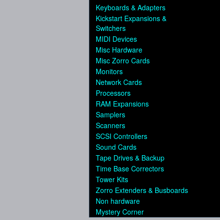
Keyboards & Adapters
Kickstart Expansions &
Switchers
MIDI Devices
Misc Hardware
Misc Zorro Cards
Monitors
Network Cards
Processors
RAM Expansions
Samplers
Scanners
SCSI Controllers
Sound Cards
Tape Drives & Backup
Time Base Correctors
Tower Kits
Zorro Extenders & Busboards
Non hardware
Mystery Corner