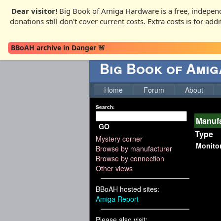
Dear visitor!
Big Book of Amiga Hardware is a free, independ
donations still don't cover current costs. Extra costs is for ad
BBoAH archive in Danger 🚨
Big Book of Ami
Home
Forum
About
Search:
Manufa
GO
Type
Mystery corner
Monito
Browse by manufacturer
Browse by connection
Other views
BBoAH hosted sites:
Amiga Report
Please also visit: