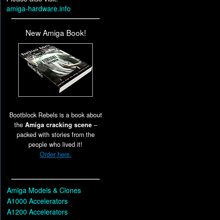
amiga-hardware.info
New Amiga Book!
Bootblock Rebels is a book about
the
Amiga cracking scene
–
packed with stories from the
people who lived it!
Order here.
Amiga Models & Clones
A1000 Accelerators
A1200 Accelerators