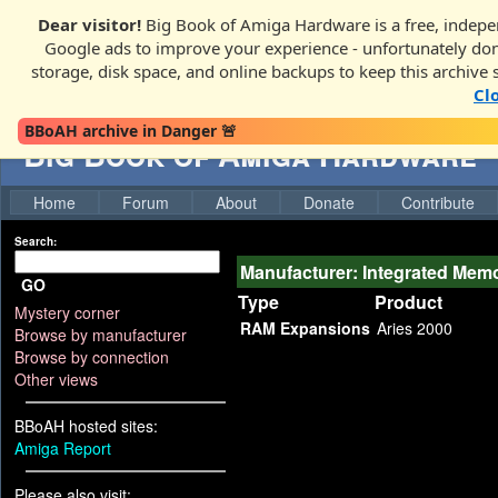
Dear visitor!
Big Book of Amiga Hardware is a free, indepen
Google ads to improve your experience - unfortunately donati
storage, disk space, and online backups to keep this archive 
Cl
BBoAH archive in Danger 🚨
Big Book of Amiga Hardware
Home
Forum
About
Donate
Contribute
Search:
Manufacturer: Integrated Mem
GO
Type
Product
Mystery corner
RAM Expansions
Aries 2000
Browse by manufacturer
Browse by connection
Other views
BBoAH hosted sites:
Amiga Report
Please also visit: