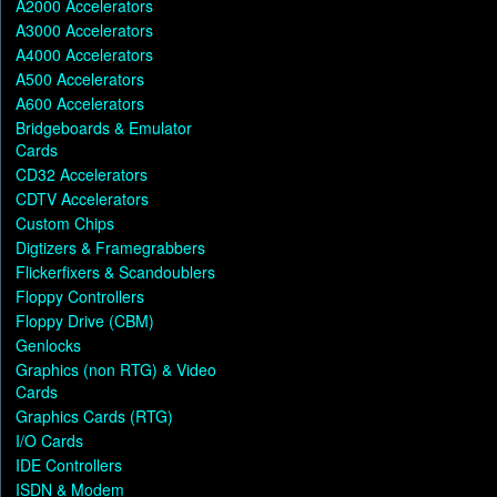
A2000 Accelerators
A3000 Accelerators
A4000 Accelerators
A500 Accelerators
A600 Accelerators
Bridgeboards & Emulator
Cards
CD32 Accelerators
CDTV Accelerators
Custom Chips
Digtizers & Framegrabbers
Flickerfixers & Scandoublers
Floppy Controllers
Floppy Drive (CBM)
Genlocks
Graphics (non RTG) & Video
Cards
Graphics Cards (RTG)
I/O Cards
IDE Controllers
ISDN & Modem