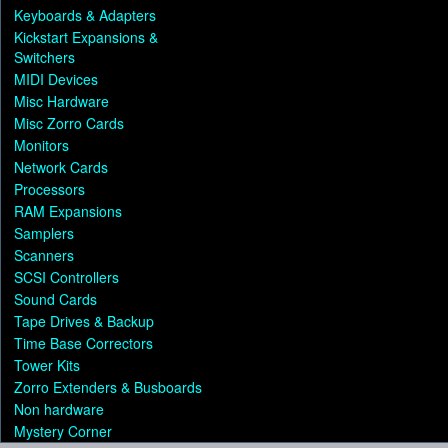
Keyboards & Adapters
Kickstart Expansions &
Switchers
MIDI Devices
Misc Hardware
Misc Zorro Cards
Monitors
Network Cards
Processors
RAM Expansions
Samplers
Scanners
SCSI Controllers
Sound Cards
Tape Drives & Backup
Time Base Correctors
Tower Kits
Zorro Extenders & Busboards
Non hardware
Mystery Corner