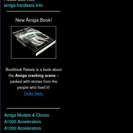
amiga-hardware.info
New Amiga Book!
Bootblock Rebels is a book about
the
Amiga cracking scene
–
packed with stories from the
people who lived it!
Order here.
Amiga Models & Clones
A1000 Accelerators
A1200 Accelerators