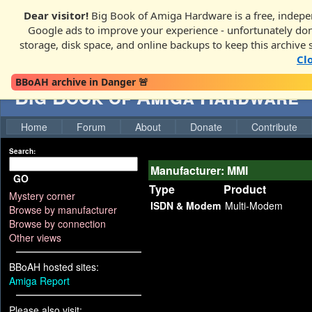
Dear visitor!
Big Book of Amiga Hardware is a free, indepen
Google ads to improve your experience - unfortunately donati
storage, disk space, and online backups to keep this archive 
Cl
BBoAH archive in Danger 🚨
Big Book of Amiga Hardware
Home
Forum
About
Donate
Contribute
Search:
Manufacturer: MMI
GO
Type
Product
Mystery corner
ISDN & Modem
Multi-Modem
Browse by manufacturer
Browse by connection
Other views
BBoAH hosted sites:
Amiga Report
Please also visit: