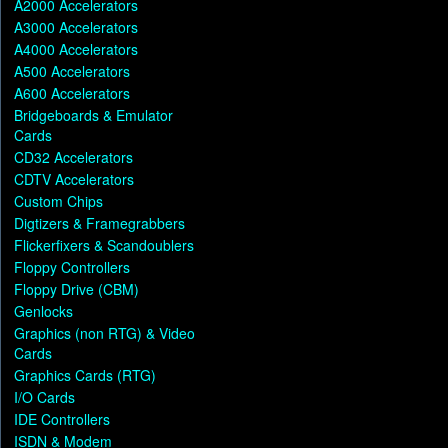
A2000 Accelerators
A3000 Accelerators
A4000 Accelerators
A500 Accelerators
A600 Accelerators
Bridgeboards & Emulator
Cards
CD32 Accelerators
CDTV Accelerators
Custom Chips
Digtizers & Framegrabbers
Flickerfixers & Scandoublers
Floppy Controllers
Floppy Drive (CBM)
Genlocks
Graphics (non RTG) & Video
Cards
Graphics Cards (RTG)
I/O Cards
IDE Controllers
ISDN & Modem