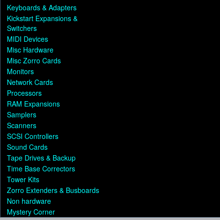
Keyboards & Adapters
Kickstart Expansions &
Switchers
MIDI Devices
Misc Hardware
Misc Zorro Cards
Monitors
Network Cards
Processors
RAM Expansions
Samplers
Scanners
SCSI Controllers
Sound Cards
Tape Drives & Backup
Time Base Correctors
Tower Kits
Zorro Extenders & Busboards
Non hardware
Mystery Corner