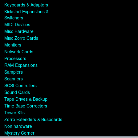
Keyboards & Adapters
Kickstart Expansions &
Switchers
MIDI Devices
Misc Hardware
Misc Zorro Cards
Monitors
Network Cards
Processors
RAM Expansions
Samplers
Scanners
SCSI Controllers
Sound Cards
Tape Drives & Backup
Time Base Correctors
Tower Kits
Zorro Extenders & Busboards
Non hardware
Mystery Corner