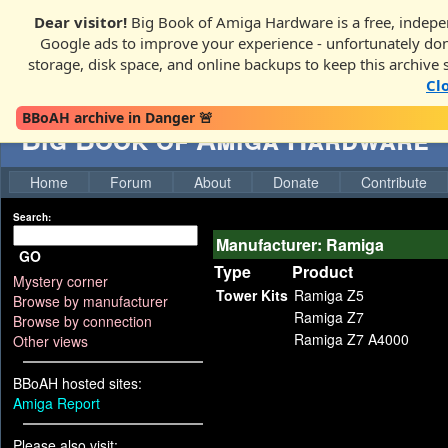
Dear visitor!
Big Book of Amiga Hardware is a free, indepen
Google ads to improve your experience - unfortunately donati
storage, disk space, and online backups to keep this archive 
Cl
BBoAH archive in Danger 🚨
Big Book of Amiga Hardware
Home
Forum
About
Donate
Contribute
Search:
Manufacturer: Ramiga
GO
Type
Product
Mystery corner
Tower Kits
Ramiga Z5
Browse by manufacturer
Ramiga Z7
Browse by connection
Ramiga Z7 A4000
Other views
BBoAH hosted sites:
Amiga Report
Please also visit: