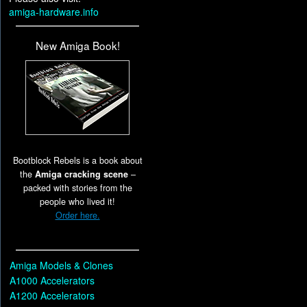
amiga-hardware.info
New Amiga Book!
Bootblock Rebels is a book about
the
Amiga cracking scene
–
packed with stories from the
people who lived it!
Order here.
Amiga Models & Clones
A1000 Accelerators
A1200 Accelerators