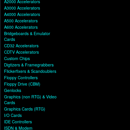
A2000 Accelerators
A3000 Accelerators
A4000 Accelerators
A500 Accelerators
A600 Accelerators
Bridgeboards & Emulator
Cards
CD32 Accelerators
CDTV Accelerators
Custom Chips
Digtizers & Framegrabbers
Flickerfixers & Scandoublers
Floppy Controllers
Floppy Drive (CBM)
Genlocks
Graphics (non RTG) & Video
Cards
Graphics Cards (RTG)
I/O Cards
IDE Controllers
ISDN & Modem