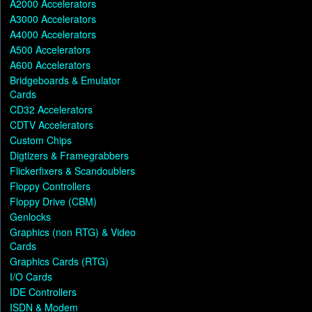
A2000 Accelerators
A3000 Accelerators
A4000 Accelerators
A500 Accelerators
A600 Accelerators
Bridgeboards & Emulator
Cards
CD32 Accelerators
CDTV Accelerators
Custom Chips
Digtizers & Framegrabbers
Flickerfixers & Scandoublers
Floppy Controllers
Floppy Drive (CBM)
Genlocks
Graphics (non RTG) & Video
Cards
Graphics Cards (RTG)
I/O Cards
IDE Controllers
ISDN & Modem