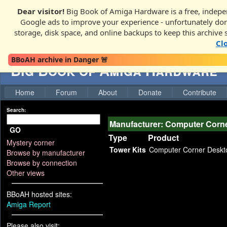
Dear visitor!
Big Book of Amiga Hardware is a free, indepen
Google ads to improve your experience - unfortunately donati
storage, disk space, and online backups to keep this archive 
Cl
BBoAH archive in Danger 🚨
Big Book of Amiga Hardware
Home
Forum
About
Donate
Contribute
Search:
Manufacturer: Computer Corn
GO
Type
Product
Mystery corner
Tower Kits
Computer Corner Deskt
Browse by manufacturer
Browse by connection
Other views
BBoAH hosted sites:
Amiga Report
Please also visit: