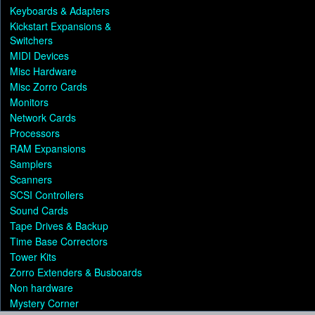
Keyboards & Adapters
Kickstart Expansions &
Switchers
MIDI Devices
Misc Hardware
Misc Zorro Cards
Monitors
Network Cards
Processors
RAM Expansions
Samplers
Scanners
SCSI Controllers
Sound Cards
Tape Drives & Backup
Time Base Correctors
Tower Kits
Zorro Extenders & Busboards
Non hardware
Mystery Corner