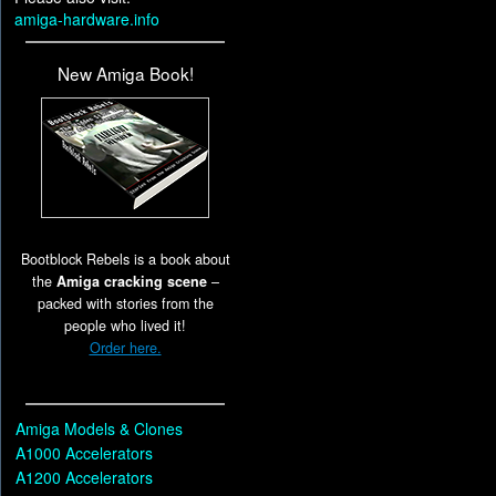
amiga-hardware.info
New Amiga Book!
Bootblock Rebels is a book about
the
Amiga cracking scene
–
packed with stories from the
people who lived it!
Order here.
Amiga Models & Clones
A1000 Accelerators
A1200 Accelerators