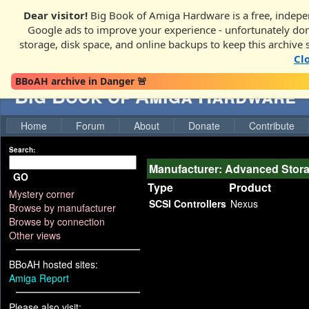
Dear visitor!
Big Book of Amiga Hardware is a free, indepen
Google ads to improve your experience - unfortunately donati
storage, disk space, and online backups to keep this archive 
Cl
BBoAH archive in Danger 🚨
Big Book of Amiga Hardware
Home
Forum
About
Donate
Contribute
Search:
Manufacturer: Advanced Stor
GO
Type
Product
Mystery corner
SCSI Controllers
Nexus
Browse by manufacturer
Browse by connection
Other views
BBoAH hosted sites:
Amiga Report
Please also visit: