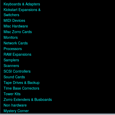
Keyboards & Adapters
Kickstart Expansions &
Switchers
MIDI Devices
Misc Hardware
Misc Zorro Cards
Monitors
Network Cards
Processors
RAM Expansions
Samplers
Scanners
SCSI Controllers
Sound Cards
Tape Drives & Backup
Time Base Correctors
Tower Kits
Zorro Extenders & Busboards
Non hardware
Mystery Corner