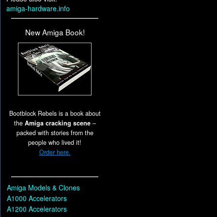
amiga-hardware.info
New Amiga Book!
Bootblock Rebels is a book about
the
Amiga cracking scene
–
packed with stories from the
people who lived it!
Order here.
Amiga Models & Clones
A1000 Accelerators
A1200 Accelerators