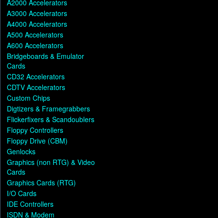
A2000 Accelerators
A3000 Accelerators
A4000 Accelerators
A500 Accelerators
A600 Accelerators
Bridgeboards & Emulator
Cards
CD32 Accelerators
CDTV Accelerators
Custom Chips
Digtizers & Framegrabbers
Flickerfixers & Scandoublers
Floppy Controllers
Floppy Drive (CBM)
Genlocks
Graphics (non RTG) & Video
Cards
Graphics Cards (RTG)
I/O Cards
IDE Controllers
ISDN & Modem