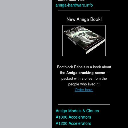
amiga-hardware.info
New Amiga Book!
Bootblock Rebels is a book about
the
Amiga cracking scene
–
packed with stories from the
people who lived it!
Order here.
Amiga Models & Clones
A1000 Accelerators
A1200 Accelerators