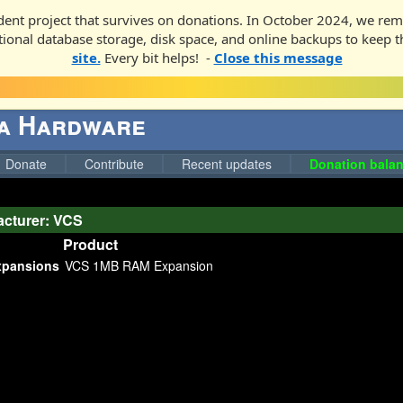
ent project that survives on donations. In October 2024, we rem
ditional database storage, disk space, and online backups to keep t
site.
Every bit helps! -
Close this message
ga Hardware
Donate
Contribute
Recent updates
Donation balan
cturer: VCS
Product
pansions
VCS 1MB RAM Expansion