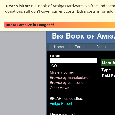
Dear visitor!
Big Book of Amiga Hardware is a free, independ
donations still don't cover current costs. Extra costs is for ad
BBoAH archive in Danger 🚨
Big Book of Ami
Home
Forum
About
Search:
Manufa
GO
Type
Mystery corner
RAM Ex
Browse by manufacturer
Browse by connection
Other views
BBoAH hosted sites:
Amiga Report
Please also visit: