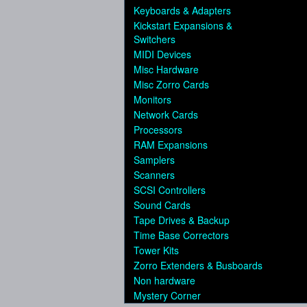
Keyboards & Adapters
Kickstart Expansions &
Switchers
MIDI Devices
Misc Hardware
Misc Zorro Cards
Monitors
Network Cards
Processors
RAM Expansions
Samplers
Scanners
SCSI Controllers
Sound Cards
Tape Drives & Backup
Time Base Correctors
Tower Kits
Zorro Extenders & Busboards
Non hardware
Mystery Corner