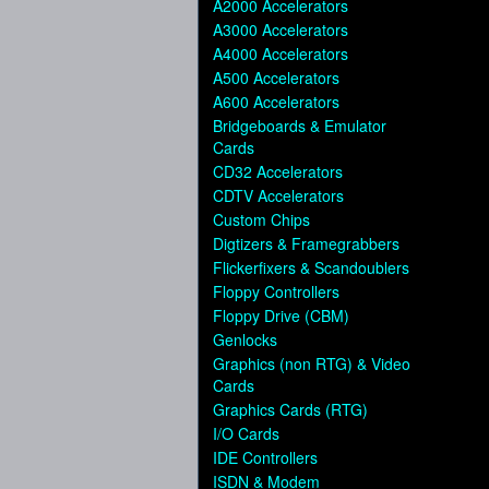
A2000 Accelerators
A3000 Accelerators
A4000 Accelerators
A500 Accelerators
A600 Accelerators
Bridgeboards & Emulator
Cards
CD32 Accelerators
CDTV Accelerators
Custom Chips
Digtizers & Framegrabbers
Flickerfixers & Scandoublers
Floppy Controllers
Floppy Drive (CBM)
Genlocks
Graphics (non RTG) & Video
Cards
Graphics Cards (RTG)
I/O Cards
IDE Controllers
ISDN & Modem