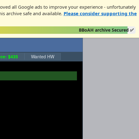
oved all Google ads to improve your experience - unfortunately
his archive safe and available.
Please consider supporting the
BBoAH archive Secured ✅
ce: $435
Wanted HW