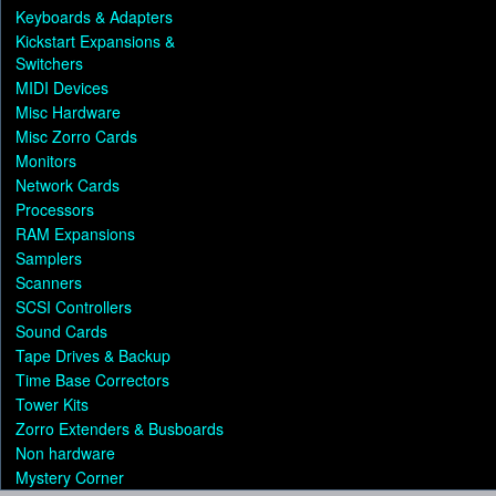
Keyboards & Adapters
Kickstart Expansions &
Switchers
MIDI Devices
Misc Hardware
Misc Zorro Cards
Monitors
Network Cards
Processors
RAM Expansions
Samplers
Scanners
SCSI Controllers
Sound Cards
Tape Drives & Backup
Time Base Correctors
Tower Kits
Zorro Extenders & Busboards
Non hardware
Mystery Corner