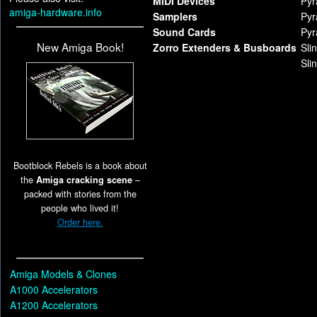
MIDI Devices
Pyr
amiga-hardware.info
Samplers
Pyr
Sound Cards
Pyr
New Amiga Book!
Zorro Extenders & Busboards
Sli
Sli
Bootblock Rebels is a book about
the
Amiga cracking scene
–
packed with stories from the
people who lived it!
Order here.
Amiga Models & Clones
A1000 Accelerators
A1200 Accelerators