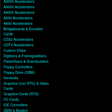
A2000 Accelerators
A3000 Accelerators
A4000 Accelerators
A500 Accelerators
A600 Accelerators
Bridgeboards & Emulator
Cards
CD32 Accelerators
CDTV Accelerators
Custom Chips
Digtizers & Framegrabbers
Flickerfixers & Scandoublers
Floppy Controllers
Floppy Drive (CBM)
Genlocks
Graphics (non RTG) & Video
Cards
Graphics Cards (RTG)
I/O Cards
IDE Controllers
ISDN & Modem