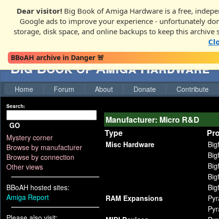
Dear visitor!
Big Book of Amiga Hardware is a free, indepen
Google ads to improve your experience - unfortunately donati
storage, disk space, and online backups to keep this archive 
Cl
BBoAH archive in Danger 🚨
Big Book of Amiga Hardware
Home
Forum
About
Donate
Contribute
Search:
Manufacturer: Micro R&D
GO
Type
Pr
Mystery corner
Misc Hardware
Big
Browse by manufacturer
Big
Browse by connection
Big
Other views
Big
BBoAH hosted sites:
Big
Amiga Report
RAM Expansions
Pyr
Pyr
Please also visit: