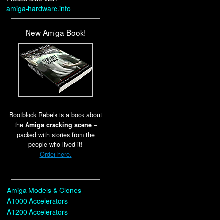
amiga-hardware.info
New Amiga Book!
Bootblock Rebels is a book about
the
Amiga cracking scene
–
packed with stories from the
people who lived it!
Order here.
Amiga Models & Clones
A1000 Accelerators
A1200 Accelerators