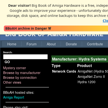
Dear visitor!
Big Book of Amiga Hardware is a free, indepen
Google ads to improve your experience - unfortunately donati
storage, disk space, and online backups to keep this archive 
Cl
BBoAH archive in Danger 🚨
Big Book of Amiga Hardware
Home
Forum
About
Donate
Contribute
Search:
Manufacturer: Hydra Systems
GO
Type
Product
Mystery corner
Network Cards
AmigaNet (Hydra 5
Browse by manufacturer
AmigaNet Zorro II
Browse by connection
Hydra 1200
Other views
BBoAH hosted sites:
Amiga Report
Please also visit: