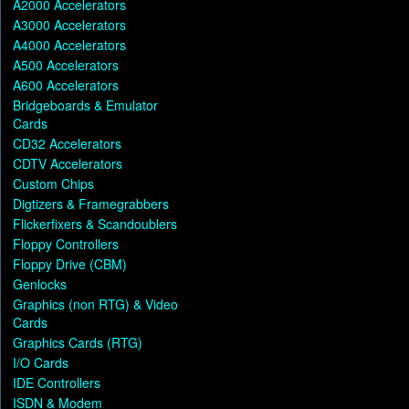
A2000 Accelerators
A3000 Accelerators
A4000 Accelerators
A500 Accelerators
A600 Accelerators
Bridgeboards & Emulator
Cards
CD32 Accelerators
CDTV Accelerators
Custom Chips
Digtizers & Framegrabbers
Flickerfixers & Scandoublers
Floppy Controllers
Floppy Drive (CBM)
Genlocks
Graphics (non RTG) & Video
Cards
Graphics Cards (RTG)
I/O Cards
IDE Controllers
ISDN & Modem