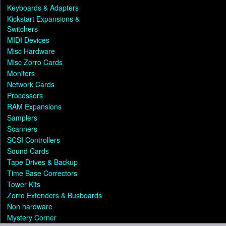
Keyboards & Adapters
Kickstart Expansions &
Switchers
MIDI Devices
Misc Hardware
Misc Zorro Cards
Monitors
Network Cards
Processors
RAM Expansions
Samplers
Scanners
SCSI Controllers
Sound Cards
Tape Drives & Backup
Time Base Correctors
Tower Kits
Zorro Extenders & Busboards
Non hardware
Mystery Corner