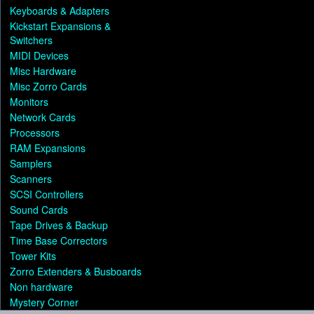
Keyboards & Adapters
Kickstart Expansions &
Switchers
MIDI Devices
Misc Hardware
Misc Zorro Cards
Monitors
Network Cards
Processors
RAM Expansions
Samplers
Scanners
SCSI Controllers
Sound Cards
Tape Drives & Backup
Time Base Correctors
Tower Kits
Zorro Extenders & Busboards
Non hardware
Mystery Corner