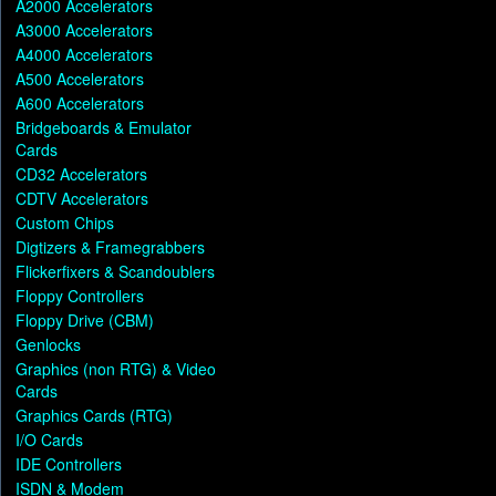
A2000 Accelerators
A3000 Accelerators
A4000 Accelerators
A500 Accelerators
A600 Accelerators
Bridgeboards & Emulator
Cards
CD32 Accelerators
CDTV Accelerators
Custom Chips
Digtizers & Framegrabbers
Flickerfixers & Scandoublers
Floppy Controllers
Floppy Drive (CBM)
Genlocks
Graphics (non RTG) & Video
Cards
Graphics Cards (RTG)
I/O Cards
IDE Controllers
ISDN & Modem