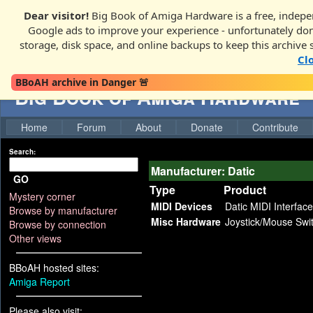
Dear visitor!
Big Book of Amiga Hardware is a free, indepen
Google ads to improve your experience - unfortunately donati
storage, disk space, and online backups to keep this archive 
Cl
BBoAH archive in Danger 🚨
Big Book of Amiga Hardware
Home
Forum
About
Donate
Contribute
Search:
Manufacturer: Datic
GO
Type
Product
Mystery corner
MIDI Devices
Datic MIDI Interface
Browse by manufacturer
Misc Hardware
Joystick/Mouse Swi
Browse by connection
Other views
BBoAH hosted sites:
Amiga Report
Please also visit: