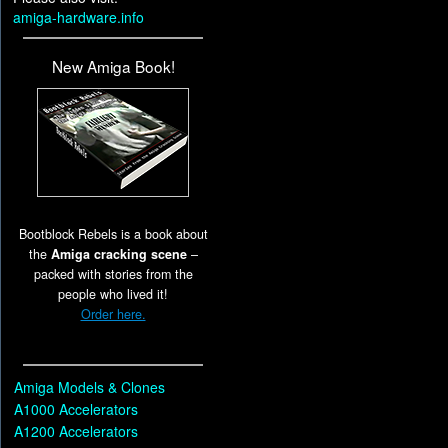
amiga-hardware.info
New Amiga Book!
Bootblock Rebels is a book about
the
Amiga cracking scene
–
packed with stories from the
people who lived it!
Order here.
Amiga Models & Clones
A1000 Accelerators
A1200 Accelerators