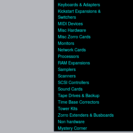
Keyboards & Adapters
Kickstart Expansions &
Switchers
MIDI Devices
Misc Hardware
Misc Zorro Cards
Monitors
Network Cards
Processors
RAM Expansions
Samplers
Scanners
SCSI Controllers
Sound Cards
Tape Drives & Backup
Time Base Correctors
Tower Kits
Zorro Extenders & Busboards
Non hardware
Mystery Corner