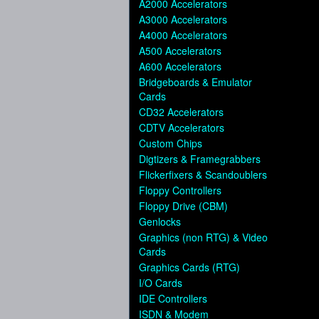
A2000 Accelerators
A3000 Accelerators
A4000 Accelerators
A500 Accelerators
A600 Accelerators
Bridgeboards & Emulator
Cards
CD32 Accelerators
CDTV Accelerators
Custom Chips
Digtizers & Framegrabbers
Flickerfixers & Scandoublers
Floppy Controllers
Floppy Drive (CBM)
Genlocks
Graphics (non RTG) & Video
Cards
Graphics Cards (RTG)
I/O Cards
IDE Controllers
ISDN & Modem