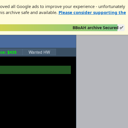
oved all Google ads to improve your experience - unfortunately
his archive safe and available.
Please consider supporting the
BBoAH archive Secured ✅
ce: $435
Wanted HW