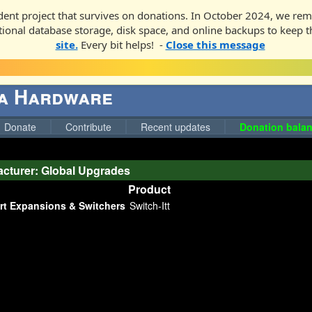
ent project that survives on donations. In October 2024, we rem
ditional database storage, disk space, and online backups to keep t
site.
Every bit helps! -
Close this message
ga Hardware
Donate
Contribute
Recent updates
Donation balan
cturer: Global Upgrades
Product
rt Expansions & Switchers
Switch-Itt