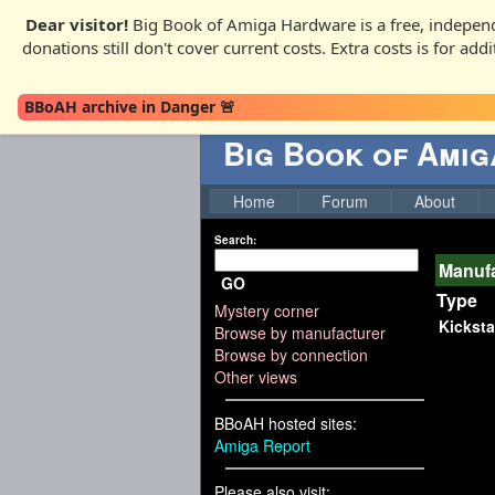
Dear visitor!
Big Book of Amiga Hardware is a free, independ
donations still don't cover current costs. Extra costs is for ad
BBoAH archive in Danger 🚨
Big Book of Ami
Home
Forum
About
Search:
Manufa
GO
Type
Mystery corner
Kicksta
Browse by manufacturer
Browse by connection
Other views
BBoAH hosted sites:
Amiga Report
Please also visit: