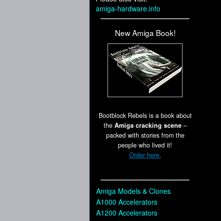
amiga-hardware.info
New Amiga Book!
Bootblock Rebels is a book about
the
Amiga cracking scene
–
packed with stories from the
people who lived it!
Order here.
Amiga Models & Clones
A1000 Accelerators
A1200 Accelerators