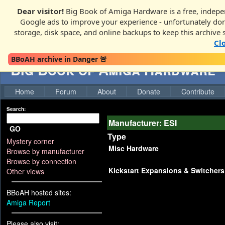
Dear visitor!
Big Book of Amiga Hardware is a free, indepen
Google ads to improve your experience - unfortunately donati
storage, disk space, and online backups to keep this archive 
Cl
BBoAH archive in Danger 🚨
Big Book of Amiga Hardware
Home
Forum
About
Donate
Contribute
Search:
Manufacturer: ESI
GO
Type
Mystery corner
Misc Hardware
Browse by manufacturer
Browse by connection
Kickstart Expansions & Switchers
Other views
BBoAH hosted sites:
Amiga Report
Please also visit: