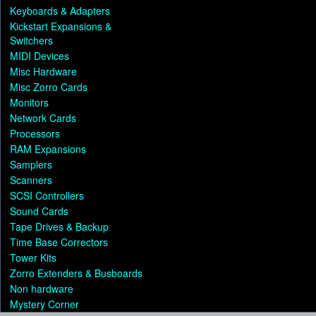
Keyboards & Adapters
Kickstart Expansions &
Switchers
MIDI Devices
Misc Hardware
Misc Zorro Cards
Monitors
Network Cards
Processors
RAM Expansions
Samplers
Scanners
SCSI Controllers
Sound Cards
Tape Drives & Backup
Time Base Correctors
Tower Kits
Zorro Extenders & Busboards
Non hardware
Mystery Corner