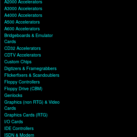
A2000 Accelerators
A3000 Accelerators
A4000 Accelerators
A500 Accelerators
A600 Accelerators
Bridgeboards & Emulator
Cards
CD32 Accelerators
CDTV Accelerators
Custom Chips
Digtizers & Framegrabbers
Flickerfixers & Scandoublers
Floppy Controllers
Floppy Drive (CBM)
Genlocks
Graphics (non RTG) & Video
Cards
Graphics Cards (RTG)
I/O Cards
IDE Controllers
ISDN & Modem