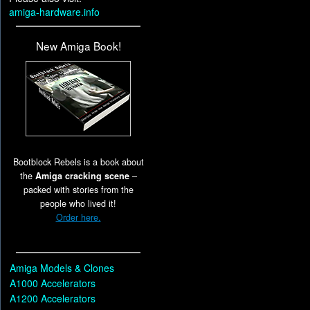
amiga-hardware.info
New Amiga Book!
Bootblock Rebels is a book about
the
Amiga cracking scene
–
packed with stories from the
people who lived it!
Order here.
Amiga Models & Clones
A1000 Accelerators
A1200 Accelerators