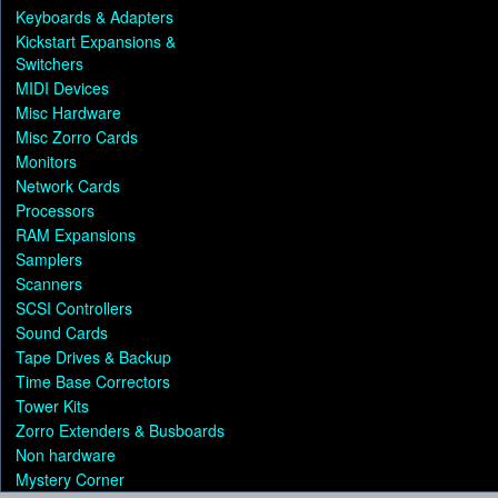
Keyboards & Adapters
Kickstart Expansions &
Switchers
MIDI Devices
Misc Hardware
Misc Zorro Cards
Monitors
Network Cards
Processors
RAM Expansions
Samplers
Scanners
SCSI Controllers
Sound Cards
Tape Drives & Backup
Time Base Correctors
Tower Kits
Zorro Extenders & Busboards
Non hardware
Mystery Corner