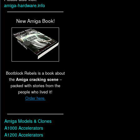
amiga-hardware.info
New Amiga Book!
Bootblock Rebels is a book about
the
Amiga cracking scene
–
packed with stories from the
people who lived it!
Order here.
Amiga Models & Clones
A1000 Accelerators
A1200 Accelerators