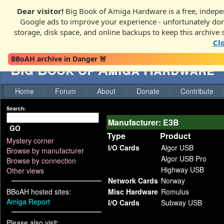
Dear visitor!
Big Book of Amiga Hardware is a free, indepen
Google ads to improve your experience - unfortunately donati
storage, disk space, and online backups to keep this archive 
Cl
BBoAH archive in Danger 🚨
Big Book of Amiga Hardware
Home
Forum
About
Donate
Contribute
Search:
Manufacturer: E3B
GO
Type
Product
Mystery corner
I/O Cards
Algor USB
Browse by manufacturer
Algor USB Pro
Browse by connection
Highway USB
Other views
Network Cards
Norway
BBoAH hosted sites:
Misc Hardware
Romulus
Amiga Report
I/O Cards
Subway USB
Please also visit: