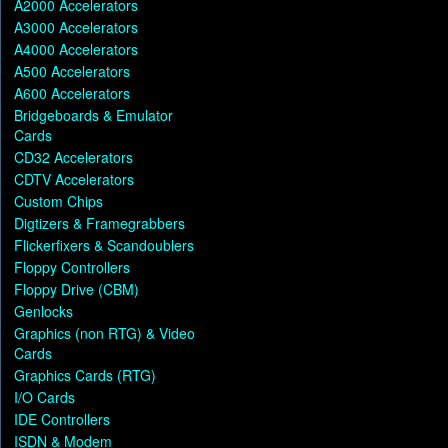
A2000 Accelerators
A3000 Accelerators
A4000 Accelerators
A500 Accelerators
A600 Accelerators
Bridgeboards & Emulator
Cards
CD32 Accelerators
CDTV Accelerators
Custom Chips
Digtizers & Framegrabbers
Flickerfixers & Scandoublers
Floppy Controllers
Floppy Drive (CBM)
Genlocks
Graphics (non RTG) & Video
Cards
Graphics Cards (RTG)
I/O Cards
IDE Controllers
ISDN & Modem