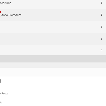
1
kets too
n
1
, not a Starboard
3
1
0
 Posts
ic