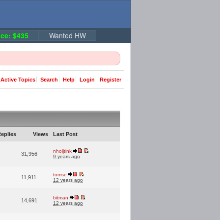
ce: $435
Wanted HW
Active Topics
Search
Help
Login
Register
eplies
Views
Last Post
nhoijtink
31,956
9 years ago
tomse
11,911
12 years ago
bitman
14,691
12 years ago