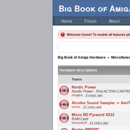
Big Book of Ami
Home
Forum
About
Welcome Guest! To enable all features p
Big Book of Amiga Hardware
»
Miscellane
Hardware descriptions
Topics
Nordic Power
Nordic Power - First ACTON CART
nhoijtink
,
9 years ago
Alcotini Sound Sampler -> Ami
tomse
,
12 years ago
Micro RD Pyramid A512
RAM Card
VincentGR
,
12 years ago
Roctec RM550C