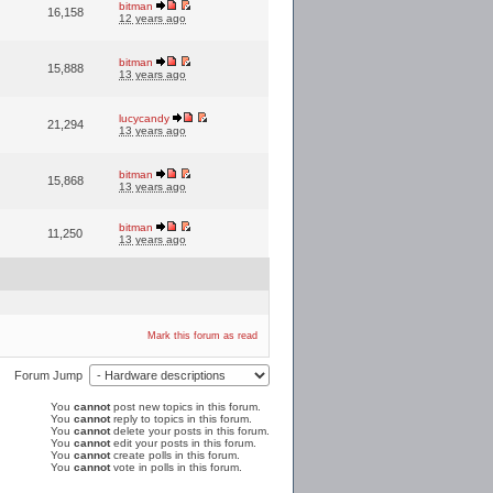
bitman
16,158
12 years ago
bitman
15,888
13 years ago
lucycandy
21,294
13 years ago
bitman
15,868
13 years ago
bitman
11,250
13 years ago
Mark this forum as read
Forum Jump
You
cannot
post new topics in this forum.
You
cannot
reply to topics in this forum.
You
cannot
delete your posts in this forum.
You
cannot
edit your posts in this forum.
You
cannot
create polls in this forum.
You
cannot
vote in polls in this forum.