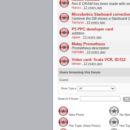
Rev E DRAM has been made with soc
Hanzu
,
12 years ago
Microbotics Starboard correctio
I believe the DB shows a Starboard 2
Tachyon
,
13 years ago
P5 PPC developer card
addition
zipper
,
13 years ago
Matay Prometheus
Prometheus description
OldYeller
,
13 years ago
Video card: Scala VCR, ID:512
bitman
,
13 years ago
Users browsing this forum
Guest
Show Topics
Search Forum
OK
New Posts
No New
Hot Topic (New Posts)
Hot Top