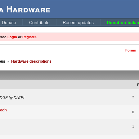
ga Hardware
Donate
Contribute
Recent updates
Donation balan
lease
Login
or
Register
.
Forum
ous
»
Hardware descriptions
R
2
RIDGE by DATEL
Tech
0
1