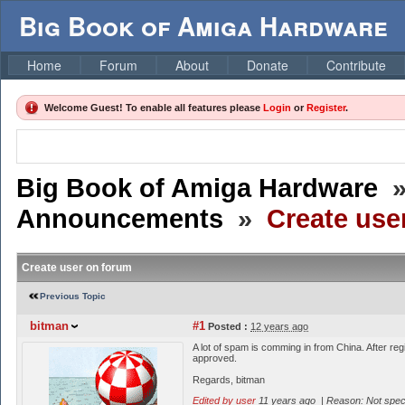
Big Book of Amiga Hardware
Home
Forum
About
Donate
Contribute
Welcome Guest! To enable all features please
Login
or
Register
.
Big Book of Amiga Hardware
Announcements
»
Create use
Create user on forum
Previous Topic
bitman
#1
Posted :
12 years ago
A lot of spam is comming in from China. After re
approved.
Regards, bitman
Edited by user
11 years ago
|
Reason: Not speci