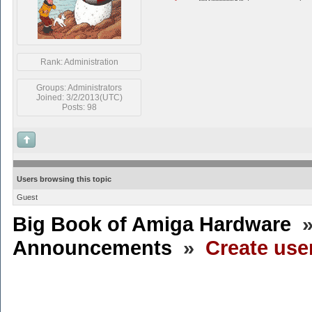
Rank: Administration
Groups: Administrators
Joined: 3/2/2013(UTC)
Posts: 98
Users browsing this topic
Guest
Big Book of Amiga Hardware
Announcements
»
Create use