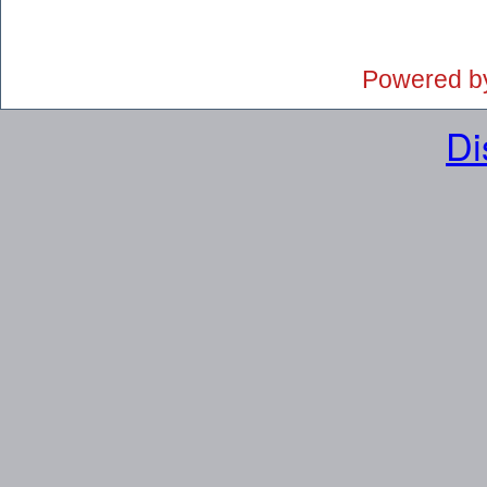
Powered b
Di