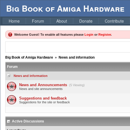
Big Book of Amiga Hardware
Home
Forum
About
Donate
Contribute
Welcome Guest! To enable all features please
Login
or
Register
.
Big Book of Amiga Hardware
»
News and information
Forum
News and information
News and Announcements
(5 Viewing)
News and site announcements
Suggestions and feedback
Suggestions for the site or feedback
Active Discussions