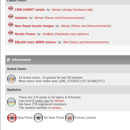
Latest Posts
CBM A4000T serials
by
bitman
(
Amiga hardware talk
)
Updates
by
bitman
(
News and Announcements
)
New Super buster images
by
bitman
(
News and Announcements
)
Nordic Power
by
nhoijtink
(
Hardware descriptions
)
BBoAH stats 40000 visitors
by
8bit
(
News and Announcements
)
Information
Active Users
13 active users, 13 guests for last 30 minutes
Most users ever online was 1246, 1/7/2023 1:07:33 AM(UTC).
Statistics
There are 175 posts in 52 topics in 9 forums.
Last post
8 years ago
by
bitman
.
We have 179 registered members.
The newest member is
tansky
.
New Posts
No New Posts
Forum Locked