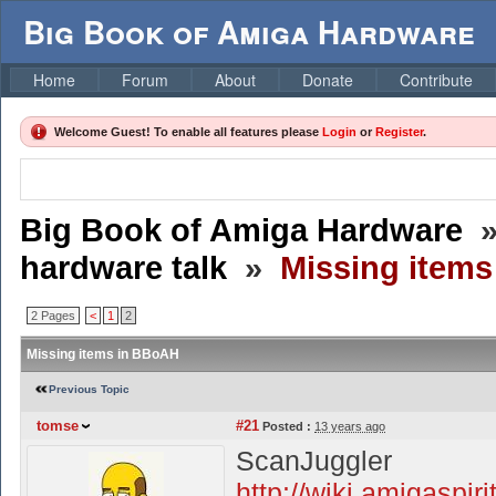
Big Book of Amiga Hardware
Home
Forum
About
Donate
Contribute
Welcome Guest! To enable all features please
Login
or
Register
.
Big Book of Amiga Hardware
hardware talk
»
Missing item
2 Pages
<
1
2
Missing items in BBoAH
Previous Topic
tomse
#21
Posted :
13 years ago
ScanJuggler
http://wiki.amigaspir