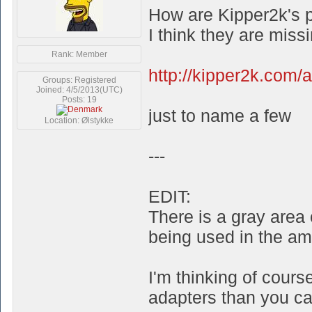
How are Kipper2k's 
I think they are miss
Rank: Member
http://kipper2k.com/
Groups: Registered
Joined: 4/5/2013(UTC)
Posts: 19
just to name a few
Location: Ølstykke
---
EDIT:
There is a gray area
being used in the am
I'm thinking of cour
adapters than you can