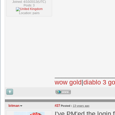
Joined: 4/10/2013(UTC)
Posts: 3
Location: pairs
________________
wow gold
|
diablo 3 go
WWW
bitman
#27
Posted :
13 years ago
I've PM'ed the login 