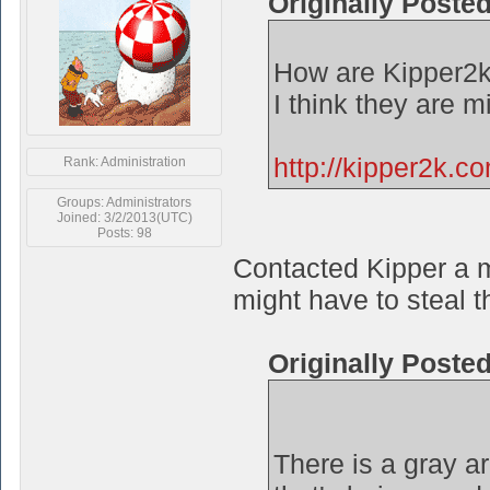
Originally Poste
How are Kipper2k
I think they are 
http://kipper2k.c
Rank: Administration
Groups: Administrators
Joined: 3/2/2013(UTC)
Posts: 98
Contacted Kipper a m
might have to steal t
Originally Poste
There is a gray a