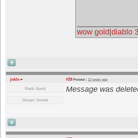
______________
wow gold
|
diablo 
jnkls
#28
Posted :
12 years ago
Message was deleted
Rank: Guest
Groups: Guests