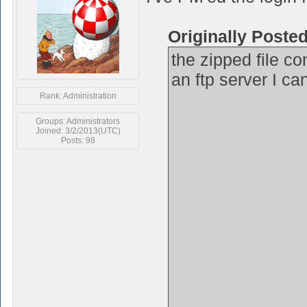
Originally Poste
the zipped file co
an ftp server I ca
Rank: Administration
Groups: Administrators
Joined: 3/2/2013(UTC)
Posts: 98