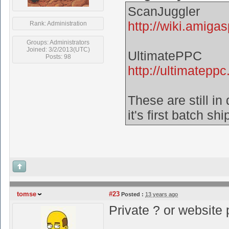
ScanJuggler
http://wiki.amiga
Rank: Administration
Groups: Administrators
Joined: 3/2/2013(UTC)
UltimatePPC
Posts: 98
http://ultimateppc.
These are still i
it's first batch sh
tomse
#23
Posted :
13 years ago
Private ? or website