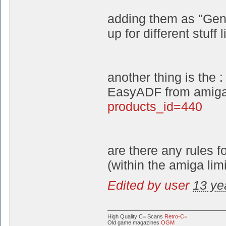
adding them as "Gene
up for different stuff 
another thing is the :
EasyADF from amiga
products_id=440
are there any rules 
(within the amiga limi
Edited by user
13 ye
High Quality C= Scans
Retro-C=
Old game magazines
OGM