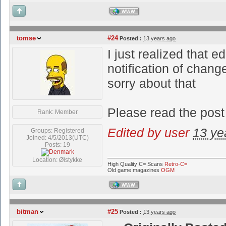
WWW
tomse
#24
Posted :
13 years ago
I just realized that e
notification of chang
sorry about that
Please read the post
Rank: Member
Edited by user
13 ye
Groups: Registered
Joined: 4/5/2013(UTC)
Posts: 19
Location: Ølstykke
High Quality C= Scans
Retro-C=
Old game magazines
OGM
WWW
bitman
#25
Posted :
13 years ago