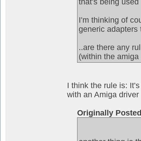
that's being used
I'm thinking of c
generic adapters 
..are there any r
(within the amiga 
I think the rule is: 
with an Amiga driver 
Originally Poste