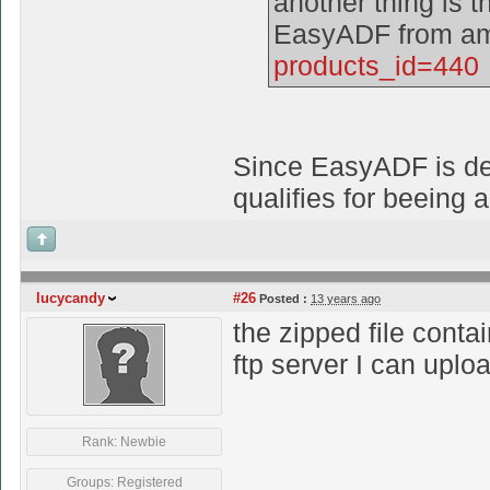
another thing is th
EasyADF from am
products_id=440
Since EasyADF is deli
qualifies for beeing 
lucycandy
#26
Posted :
13 years ago
the zipped file conta
ftp server I can uplo
Rank: Newbie
Groups: Registered