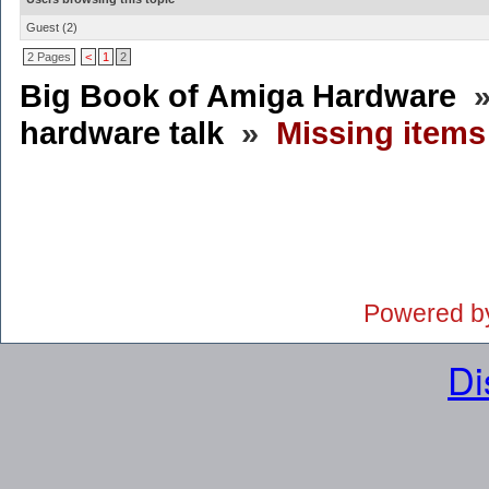
Guest
(2)
2 Pages
<
1
2
Big Book of Amiga Hardware
hardware talk
»
Missing item
Powered b
Di