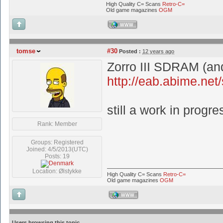
High Quality C= Scans
Retro-C=
Old game magazines
OGM
WWW
tomse
#30
Posted :
12 years ago
Zorro III SDRAM (and
http://eab.abime.ne
still a work in progre
Rank: Member
Groups: Registered
Joined: 4/5/2013(UTC)
Posts: 19
Location: Ølstykke
High Quality C= Scans
Retro-C=
Old game magazines
OGM
WWW
Users browsing this topic