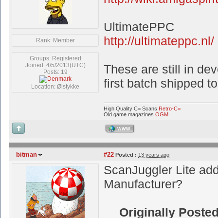
UltimatePPC
http://ultimateppc.nl/
Rank: Member
Groups: Registered
Joined: 4/5/2013(UTC)
These are still in de
Posts: 19
first batch shipped to
Location: Ølstykke
High Quality C= Scans
Retro-C=
Old game magazines
OGM
WWW
bitman
#22
Posted :
13 years ago
ScanJuggler Lite add
Manufacturer?
Originally Poste