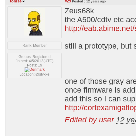
tomse
#29
Posted :
12 years ago
Zeus68k
the A500/cdtv etc acc
http://eab.abime.ne
still a prototype, but
Rank: Member
Groups: Registered
Joined: 4/5/2013(UTC)
Posts: 19
Location: Ølstykke
one of those gray are
once firmware is add
add this so I can sup
http://cortexamigafl
Edited by user
12 ye