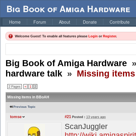
Big Book of Amiga Hardware
Home
Forum
About
Donate
Contribute
Welcome Guest! To enable all features please
Login
or
Register
.
Big Book of Amiga Hardware
hardware talk
»
Missing item
2 Pages
<
1
2
Missing items in BBoAH
Previous Topic
tomse
#21
Posted :
13 years ago
ScanJuggler
http://wiki.amigaspir