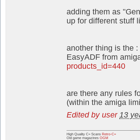
adding them as "Gene
up for different stuff 
another thing is the :
EasyADF from amiga
products_id=440
are there any rules 
(within the amiga limi
Edited by user
13 ye
High Quality C= Scans
Retro-C=
Old game magazines
OGM