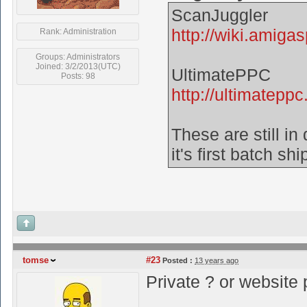
ScanJuggler
http://wiki.amiga
Rank: Administration
Groups: Administrators
Joined: 3/2/2013(UTC)
UltimatePPC
Posts: 98
http://ultimateppc.
These are still i
it's first batch sh
tomse
#23
Posted :
13 years ago
Private ? or website