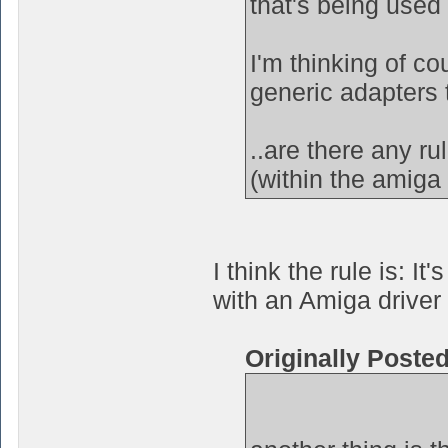
that's being used
I'm thinking of c
generic adapters 
..are there any r
(within the amiga 
I think the rule is: 
with an Amiga driver 
Originally Poste