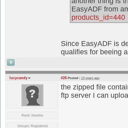
another thing is th
EasyADF from am
products_id=440
Since EasyADF is deli
qualifies for beeing 
lucycandy
#26
Posted :
13 years ago
the zipped file conta
ftp server I can uplo
Rank: Newbie
Groups: Registered