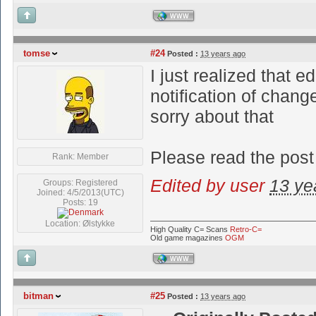
WWW
tomse
#24
Posted :
13 years ago
I just realized that e
notification of chang
sorry about that
Please read the post
Rank: Member
Edited by user
13 ye
Groups: Registered
Joined: 4/5/2013(UTC)
Posts: 19
Location: Ølstykke
High Quality C= Scans
Retro-C=
Old game magazines
OGM
WWW
bitman
#25
Posted :
13 years ago