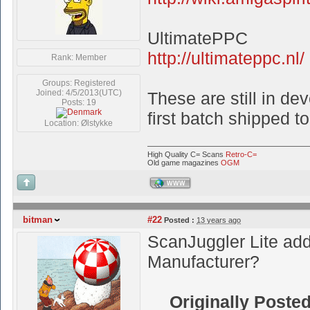
UltimatePPC
http://ultimateppc.nl/
Rank: Member
Groups: Registered
Joined: 4/5/2013(UTC)
These are still in de
Posts: 19
first batch shipped to
Location: Ølstykke
High Quality C= Scans
Retro-C=
Old game magazines
OGM
WWW
bitman
#22
Posted :
13 years ago
ScanJuggler Lite add
Manufacturer?
Originally Poste