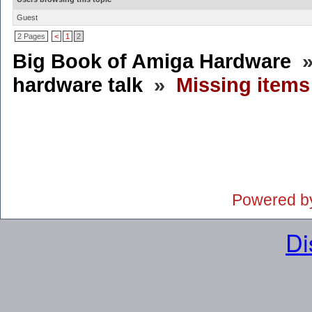
Guest
2 Pages
<
1
2
Big Book of Amiga Hardware
hardware talk
»
Missing item
Powered b
Di