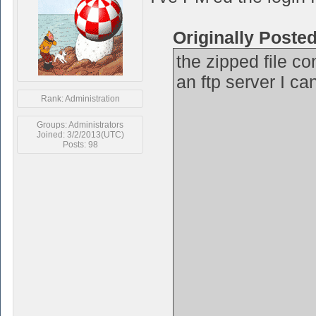
Originally Poste
the zipped file co
an ftp server I ca
Rank: Administration
Groups: Administrators
Joined: 3/2/2013(UTC)
Posts: 98