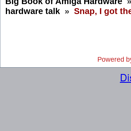
Big Book of Amiga Hardware
hardware talk
»
Snap, I got th
Powered b
Di