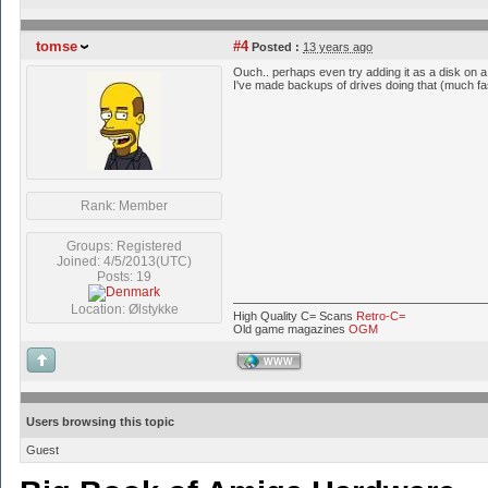
tomse
#4
Posted :
13 years ago
Ouch.. perhaps even try adding it as a disk on 
I've made backups of drives doing that (much fas
Rank: Member
Groups: Registered
Joined: 4/5/2013(UTC)
Posts: 19
Location: Ølstykke
High Quality C= Scans
Retro-C=
Old game magazines
OGM
WWW
Users browsing this topic
Guest