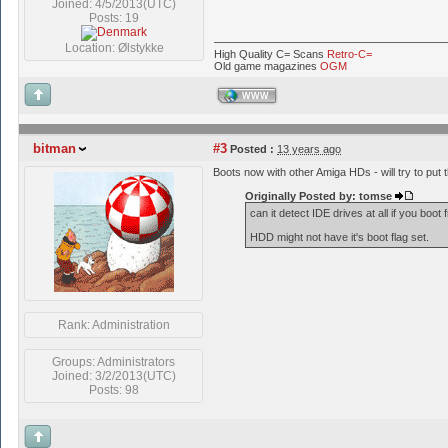
Joined: 4/5/2013(UTC)
Posts: 19
Location: Ølstykke
High Quality C= Scans
Retro-C=
Old game magazines
OGM
WWW
bitman
#3
Posted :
13 years ago
Boots now with other Amiga HDs - will try to put t
Originally Posted by: tomse
can it detect IDE drives at all if you boo
HDD might not have it's boot flag set.
Rank: Administration
Groups: Administrators
Joined: 3/2/2013(UTC)
Posts: 98