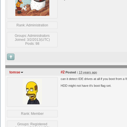
Rank: Administration
Groups: Administrators
Joined: 3/2/2013(UTC)
Posts: 98
tomse
#2
Posted :
13 years ago
can it detect IDE drives at all if you boot from a
HDD might not have it's boot flag set.
Rank: Member
Groups: Registered