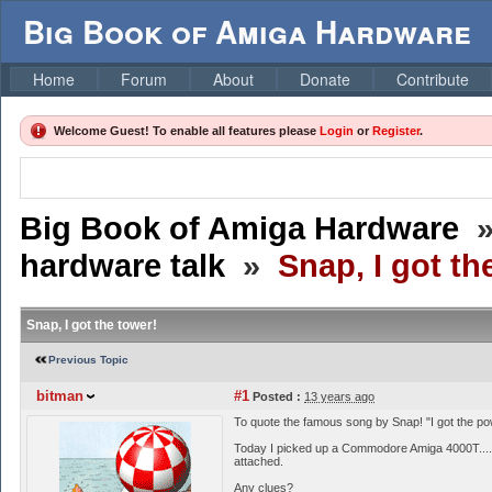
Big Book of Amiga Hardware
Home
Forum
About
Donate
Contribute
Welcome Guest! To enable all features please
Login
or
Register
.
Big Book of Amiga Hardware
hardware talk
»
Snap, I got th
Snap, I got the tower!
Previous Topic
bitman
#1
Posted :
13 years ago
To quote the famous song by Snap! "I got the po
Today I picked up a Commodore Amiga 4000T..... A
attached.
Any clues?