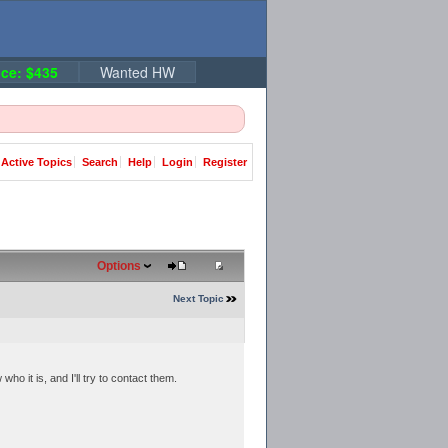
ce: $435
Wanted HW
Active Topics
Search
Help
Login
Register
Options
Next Topic
o it is, and I'll try to contact them.