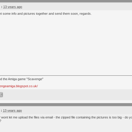
 :
13 years ago
 get some info and pictures together and send them soon, regards.
nd the Amiga game "Scavenge"
vengeamiga.blogspot.co.uk/
W
 :
13 years ago
 wont let me upload the files via email - the zipped file containing the pictures is too big - do 
?