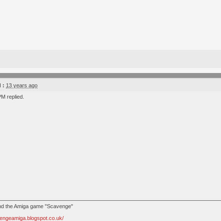
 :
13 years ago
M replied.
ind the Amiga game "Scavenge"
vengeamiga.blogspot.co.uk/