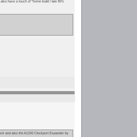
 also have a touch of "home-build / late 80's
nlock and also the A1200 Clockport Expander by