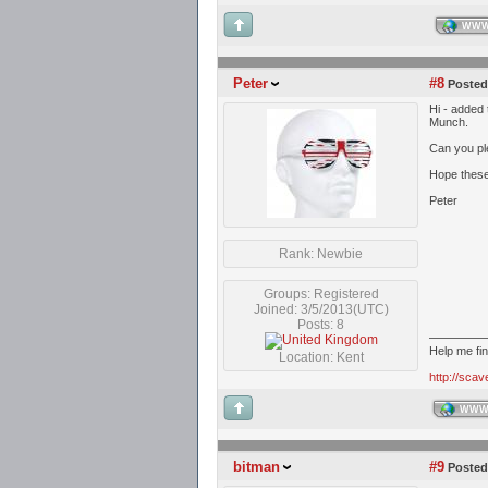
WW
Peter
#8
Posted
Hi - added
Munch.
Can you ple
Hope these
Peter
Rank: Newbie
Groups: Registered
Joined: 3/5/2013(UTC)
Posts: 8
Help me fi
Location: Kent
http://sca
WW
bitman
#9
Posted