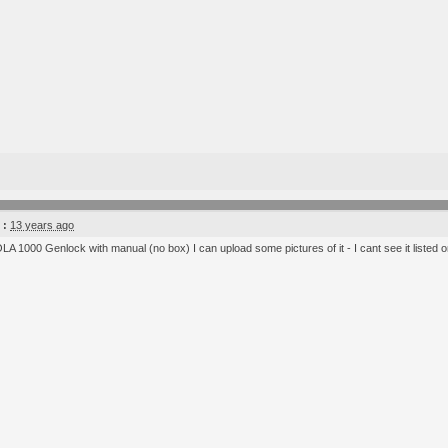
 :
13 years ago
LA 1000 Genlock with manual (no box) I can upload some pictures of it - I cant see it listed on