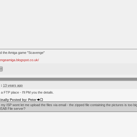
nd the Amiga game "Scavenge"
vengeamiga.blogspot.co.uk/
W
 :
13 years ago
 a FTP place - I'll PM you the details.
inally Posted by: Peter
- my ISP wont let me upload the files via email - the zipped file containing the pictures is too b
 EAB File server?