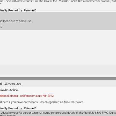
n - nice with new entries. Like the look of the Rendale - looks like a commercial product, but
"
inally Posted by: Peter
e these are of some use.
er
d :
13 years ago
adapter added:
.bigbookofamig...oah/product.aspx?id=1922
 here if you have corrections - it's categorised as Misc. hardware.
inally Posted by: Peter
- added to your ftp server tonight... some pictures and details of the Rendale 8802 FMC Ge
thias Munch.