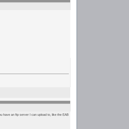
you have an ftp server I can upload to, like the EAB