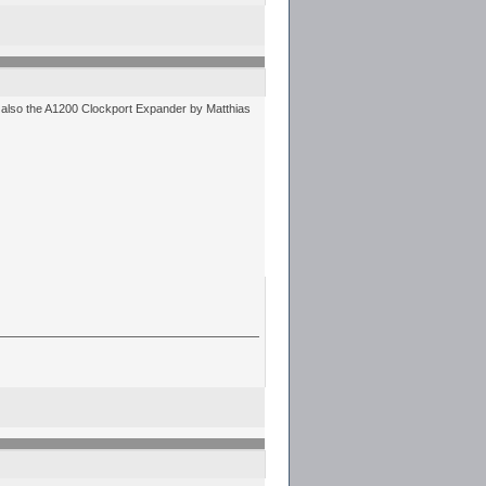
d also the A1200 Clockport Expander by Matthias