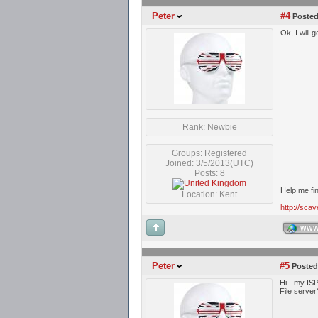
Peter
#4
Posted
Ok, I will
Rank: Newbie
Groups: Registered
Joined: 3/5/2013(UTC)
Posts: 8
Help me fi
Location: Kent
http://sca
WW
Peter
#5
Posted
Hi - my ISP
File server