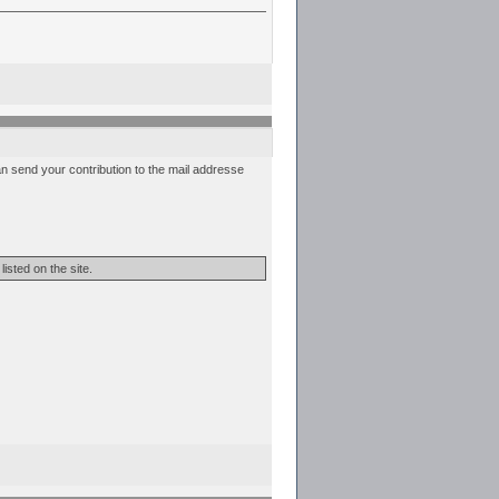
can send your contribution to the mail addresse
isted on the site.