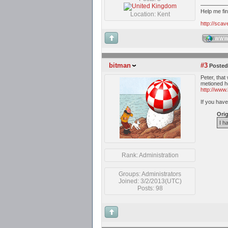
Help me fi
Location: Kent
http://sca
WW
bitman
#3
Posted
Peter, that
metioned h
http://www.
If you have
Orig
I h
Rank: Administration
Groups: Administrators
Joined: 3/2/2013(UTC)
Posts: 98