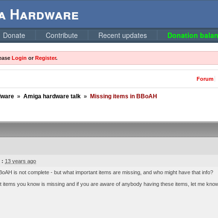
ga Hardware
Donate
Contribute
Recent updates
Donation balan
lease
Login
or
Register
.
Forum
dware
»
Amiga hardware talk
»
Missing items in BBoAH
 :
13 years ago
oAH is not complete - but what important items are missing, and who might have that info?
 items you know is missing and if you are aware of anybody having these items, let me know wh