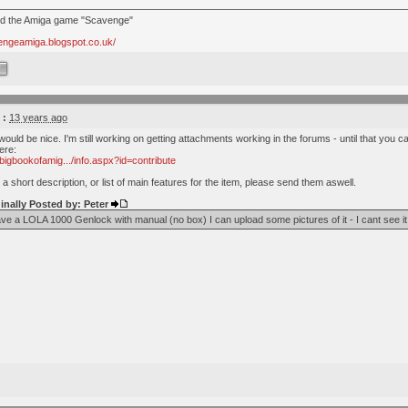
nd the Amiga game "Scavenge"
vengeamiga.blogspot.co.uk/
W
 :
13 years ago
 would be nice. I'm still working on getting attachments working in the forums - until that you 
ere:
bigbookofamig.../info.aspx?id=contribute
 a short description, or list of main features for the item, please send them aswell.
inally Posted by: Peter
ave a LOLA 1000 Genlock with manual (no box) I can upload some pictures of it - I cant see it l