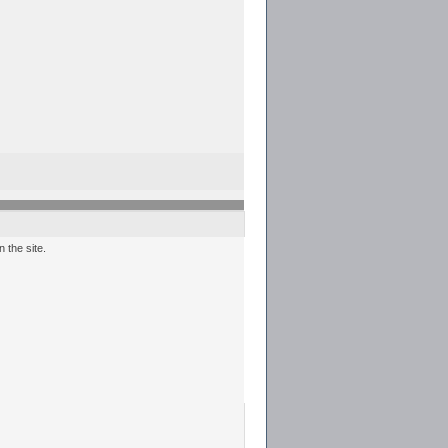
 the site.