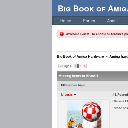
Big Book of Ami
Home
Forum
About
Welcome Guest! To enable all features p
Big Book of Amiga Hardware
»
Amiga har
2 Pages
1
2
>
Missing items in BBoAH
Previous Topic
bitman
#1
Posted
Obvious BB
Please post