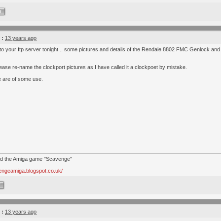
W
 :
13 years ago
 to your ftp server tonight... some pictures and details of the Rendale 8802 FMC Genlock an
ase re-name the clockport pictures as I have called it a clockpoet by mistake.
 are of some use.
nd the Amiga game "Scavenge"
vengeamiga.blogspot.co.uk/
W
 :
13 years ago