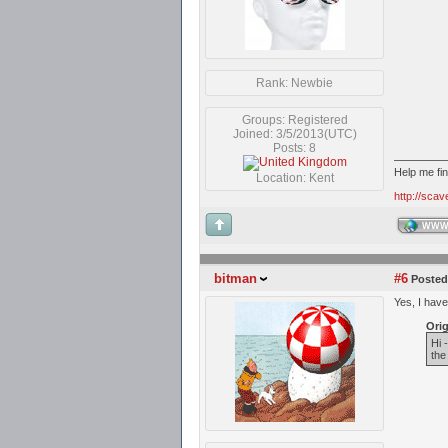
Rank: Newbie
Groups: Registered
Joined: 3/5/2013(UTC)
Posts: 8
Help me fi
Location: Kent
http://sca
WW
bitman
#6
Posted
Yes, I have
Orig
Hi 
the