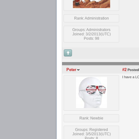
Rank: Administration
Groups: Administrators
Joined: 3/2/2013(UTC)
Posts: 98
Peter
#2
Posted
I have a LO
Rank: Newbie
Groups: Registered
Joined: 3/5/2013(UTC)
Posts: 8