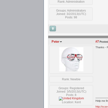
Rank: Administration
Groups: Administrators
Joined: 3/2/2013(UTC)
Posts: 98
Peter
#7
Posted
Thanks - P
Rank: Newbie
Groups: Registered
Joined: 3/5/2013(UTC)
Posts: 8
Help me f
Location: Kent
http://sca