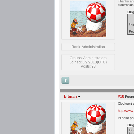
Thanks agai
electronics
Orig
Hop
Pet
Rank: Administration
Groups: Administrators
Joined: 3/2/2013(UTC)
Posts: 98
bitman
#10
Poste
Clockport 
http://www
PLease post
Orig
Hi 
Mat