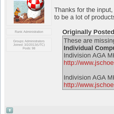
Thanks for the input,
to be a lot of product
Originally Poste
Rank: Administration
These are missin
Groups: Administrators
Joined: 3/2/2013(UTC)
Individual Comp
Posts: 98
Indivision AGA 
http://www.jsch
Indivision AGA 
http://www.jschoe