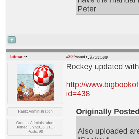
Peter
bitman
#20
Posted :
13 years ago
Rockey updated with 
http://www.bigbooko
id=438
Originally Poste
Rank: Administration
Groups: Administrators
Joined: 3/2/2013(UTC)
Also uploaded are
Posts: 98