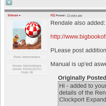
bitman
#11
Posted :
13 years ago
Rendale also added:
http://www.bigbooko
PLease post additiona
Rank: Administration
Manual is up'ed aswel
Groups: Administrators
Joined: 3/2/2013(UTC)
Posts: 98
Originally Poste
Hi - added to your
details of the R
Clockport Expand