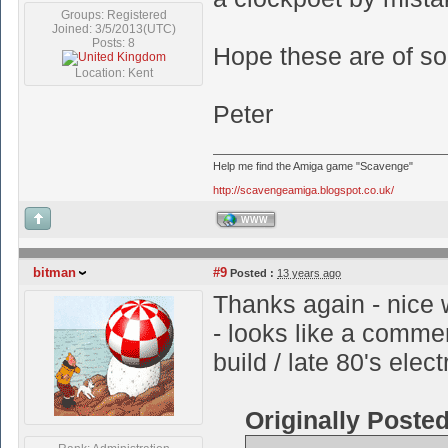
Groups: Registered
Joined: 3/5/2013(UTC)
Posts: 8
Hope these are of s
Location: Kent
Peter
Help me find the Amiga game "Scavenge"
http://scavengeamiga.blogspot.co.uk/
WWW
bitman
#9
Posted :
13 years ago
Thanks again - nice w
- looks like a comme
build / late 80's elec
Originally Poste