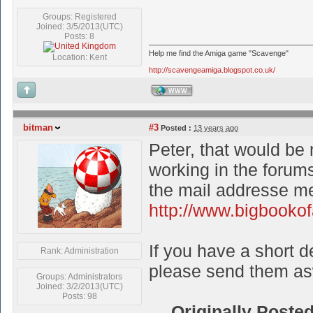
Groups: Registered
Joined: 3/5/2013(UTC)
Posts: 8
Help me find the Amiga game "Scavenge"
Location: Kent
http://scavengeamiga.blogspot.co.uk/
WWW
bitman
#3
Posted :
13 years ago
Peter, that would be 
working in the forums
the mail addresse me
http://www.bigbookof
If you have a short de
Rank: Administration
please send them as
Groups: Administrators
Joined: 3/2/2013(UTC)
Posts: 98
Originally Poste