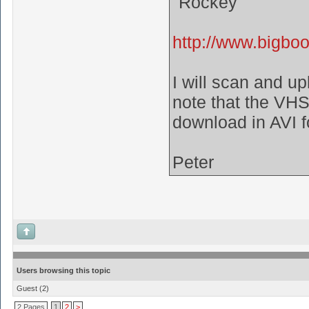
"Rockey"
http://www.bigbo
I will scan and u
note that the VHS 
download in AVI 
Peter
Users browsing this topic
Guest
(2)
2 Pages
1
2
>