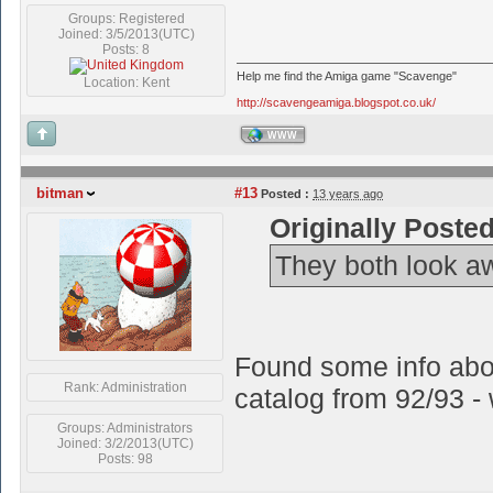
Groups: Registered
Joined: 3/5/2013(UTC)
Posts: 8
Help me find the Amiga game "Scavenge"
Location: Kent
http://scavengeamiga.blogspot.co.uk/
WWW
bitman
#13
Posted :
13 years ago
Originally Poste
They both look a
Found some info abo
Rank: Administration
catalog from 92/93 - w
Groups: Administrators
Joined: 3/2/2013(UTC)
Posts: 98