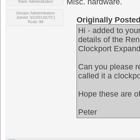
Misc. hardware.
Rank: Administration
Groups: Administrators
Joined: 3/2/2013(UTC)
Originally Poste
Posts: 98
Hi - added to your
details of the R
Clockport Expand
Can you please re
called it a clockp
Hope these are o
Peter