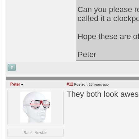
Can you please re
called it a clockp
Hope these are o
Peter
Peter
#12
Posted :
13 years ago
They both look awes
Rank: Newbie