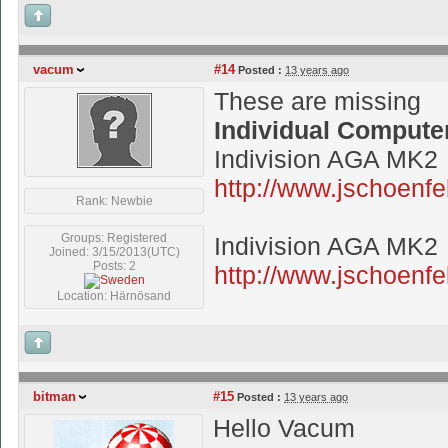
vacum
#14
Posted :
13 years ago
These are missing
Individual Compute
Indivision AGA MK2
http://www.jschoen
Rank: Newbie
Groups: Registered
Indivision AGA MK2
Joined: 3/15/2013(UTC)
Posts: 2
http://www.jschoenfe
Location: Härnösand
bitman
#15
Posted :
13 years ago
Hello Vacum