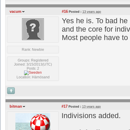
vacum
#16
Posted :
13 years ago
Yes he is. To bad he 
and the core for indi
Most people have to
Rank: Newbie
Groups: Registered
Joined: 3/15/2013(UTC)
Posts: 2
Location: Härnösand
bitman
#17
Posted :
13 years ago
Indivisions added.