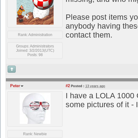
Please post items yo
anybody having these 
contact them.
Rank: Administration
Groups: Administrators
Joined: 3/2/2013(UTC)
Posts: 98
Peter
#2
Posted :
13 years ago
I have a LOLA 1000 
some pictures of it - I
Rank: Newbie