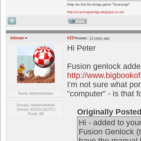
Help me find the Amiga game "Scavenge"
http://scavengeamiga.blogspot.co.uk/
WWW
bitman
#19
Posted :
13 years ago
Hi Peter
Fusion genlock adde
http://www.bigbooko
I'm not sure what por
"computer" - is that 
Rank: Administration
Groups: Administrators
Joined: 3/2/2013(UTC)
Originally Poste
Posts: 98
Hi - added to your
Fusion Genlock (th
have the manual b