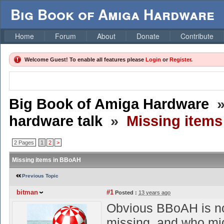
Big Book of Amiga Hardware
Home
Forum
About
Donate
Contribute
Welcome Guest! To enable all features please
Login
or
Register
.
Big Book of Amiga Hardware
hardware talk
»
Missing item
2 Pages
1
2
>
Missing items in BBoAH
Previous Topic
bitman
#1
Posted :
13 years ago
Obvious BBoAH is not
missing, and who mig