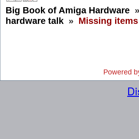
Big Book of Amiga Hardware
hardware talk
»
Missing item
Powered b
Di