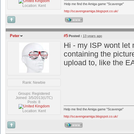
Help me find the Amiga game "Scavenge"
Location: Kent
http://scavengeamiga.blogspot.co.uk/
WWW
Peter
#5
Posted :
13 years ago
Hi - my ISP wont let 
containing the pictur
upload to, like the E
Rank: Newbie
Groups: Registered
Joined: 3/5/2013(UTC)
Posts: 8
Help me find the Amiga game "Scavenge"
Location: Kent
http://scavengeamiga.blogspot.co.uk/
WWW