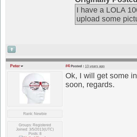
I have a LOLA 10
upload some picture
Peter
#4
Posted :
13 years ago
Ok, I will get some 
soon, regards.
Rank: Newbie
Groups: Registered
Joined: 3/5/2013(UTC)
Posts: 8