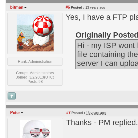
bitman
#6
Posted :
13 years ago
Yes, I have a FTP pla
Originally Poste
Hi - my ISP wont l
file containing th
server I can uploa
Rank: Administration
Groups: Administrators
Joined: 3/2/2013(UTC)
Posts: 98
Peter
#7
Posted :
13 years ago
Thanks - PM replied.