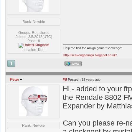
Rank: Newbie
Groups: Registered
Joined: 3/5/2013(UTC)
Posts: 8
Help me find the Amiga game "Scavenge"
Location: Kent
http://scavengeamiga.blogspot.co.uk/
WWW
Peter
#8
Posted :
13 years ago
Hi - added to your ft
the Rendale 8802 FM
Expander by Matthi
Can you please re-nam
Rank: Newbie
a clockpoet by mista