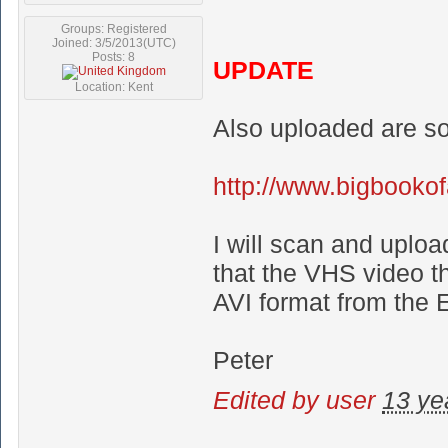
Groups: Registered
Joined: 3/5/2013(UTC)
Posts: 8
UPDATE
Location: Kent
Also uploaded are so
http://www.bigbooko
I will scan and uplo
that the VHS video th
AVI format from the 
Peter
Edited by user
13 ye