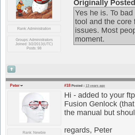
Originally Poste
Yes he is. To bad 
tool and the core 
issues. Most peop
Rank: Administration
moment.
Groups: Administrators
Joined: 3/2/2013(UTC)
Posts: 98
Peter
#18
Posted :
13 years ago
Hi - added to your ftp
Fusion Genlock (that 
the manual but shoul
regards, Peter
Rank: Newbie