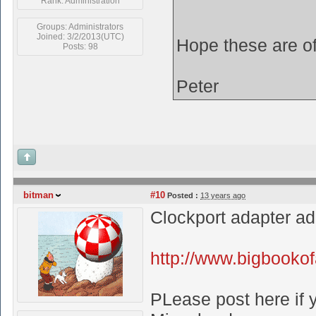
Rank: Administration
Groups: Administrators
Joined: 3/2/2013(UTC)
Hope these are o
Posts: 98
Peter
bitman
#10
Posted :
13 years ago
Clockport adapter a
http://www.bigbooko
PLease post here if y