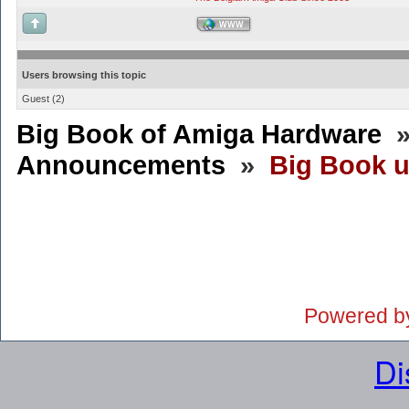
WWW
Users browsing this topic
Guest
(2)
Big Book of Amiga Hardware
Announcements
»
Big Book 
Powered b
Di