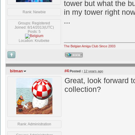
tower but what the b
in my tower right now
Rank: Newbie
...
Groups: Registered
Joined: 8/14/2013(UTC)
Posts: 5
Location: Kruibeke
The Belgian Amiga Club Since 2003
WWW
bitman
#4
Posted :
12 years ago
Great, look forward t
collection?
Rank: Administration