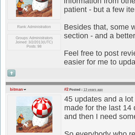
information from othe
patient - but a few i
Besides that, some w
Rank: Administration
section - and a bette
Groups: Administrators
Joined: 3/2/2013(UTC)
Posts: 98
Feel free to post revi
easier for me to upda
bitman
#2
Posted :
13 years ago
45 updates and a lot
made for the last 14
and then I need some
So everybody who rea