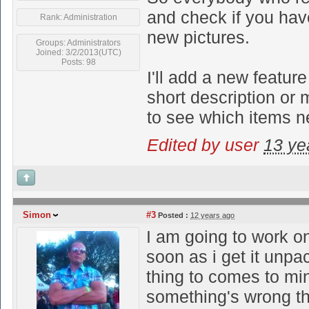
and check if you hav
Rank: Administration
new pictures.
Groups: Administrators
Joined: 3/2/2013(UTC)
Posts: 98
I'll add a new feature
short description or 
to see which items 
Edited by user
13 ye
Simon
#3
Posted :
12 years ago
I am going to work o
soon as i get it unpa
thing to comes to m
something's wrong the