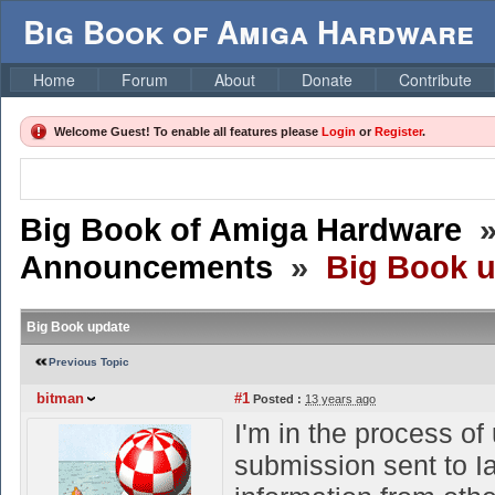
Big Book of Amiga Hardware
Home
Forum
About
Donate
Contribute
Welcome Guest! To enable all features please
Login
or
Register
.
Big Book of Amiga Hardware
Announcements
»
Big Book 
Big Book update
Previous Topic
bitman
#1
Posted :
13 years ago
I'm in the process of
submission sent to 