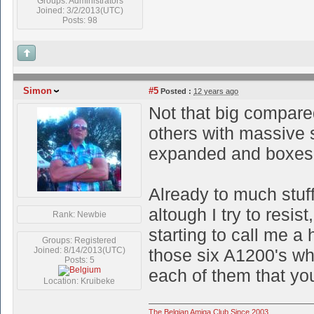
Groups: Administrators
Joined: 3/2/2013(UTC)
Posts: 98
Simon
#5
Posted :
12 years ago
Not that big compare
others with massive s
expanded and boxes w
Already to much stuf
altough I try to resi
Rank: Newbie
starting to call me a h
Groups: Registered
Joined: 8/14/2013(UTC)
those six A1200's wh
Posts: 5
each of them that you
Location: Kruibeke
The Belgian Amiga Club Since 2003