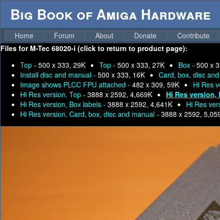
Big Book of Amiga Hardware
Home
Forum
About
Donate
Contribute
Files for
M-Tec 68020-i (click to return to product page):
Top -
500 x 333, 29K
Top -
500 x 333, 27K
Box -
500 x 3
Install disc and manual -
500 x 333, 16K
Card, box, disc an
Image shows PLCC FPU attached -
482 x 309, 59K
Hi Res v
Hi Res version, Top -
3888 x 2592, 4,669K
Hi Res version,
Hi Res version, Box labels -
3888 x 2592, 4,641K
Hi Res ver
Hi Res version, Card, box, disc and manual -
3888 x 2592, 5,05