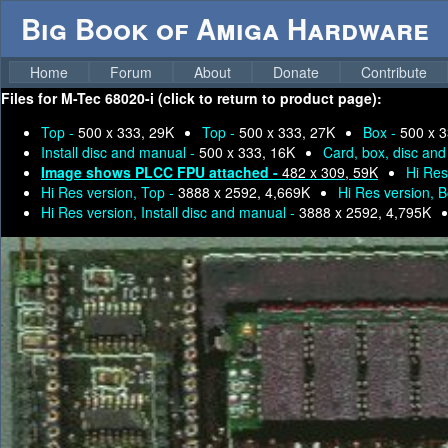
Big Book of Amiga Hardware
Home
Forum
About
Donate
Contribute
Files for
M-Tec 68020-i (click to return to product page):
Top -
500 x 333, 29K
Top -
500 x 333, 27K
Box -
500 x 3
Install disc and manual -
500 x 333, 16K
Card, box, disc an
Image shows PLCC FPU attached -
482 x 309, 59K
Hi Res
Hi Res version, Top -
3888 x 2592, 4,669K
Hi Res version, 
Hi Res version, Install disc and manual -
3888 x 2592, 4,795K