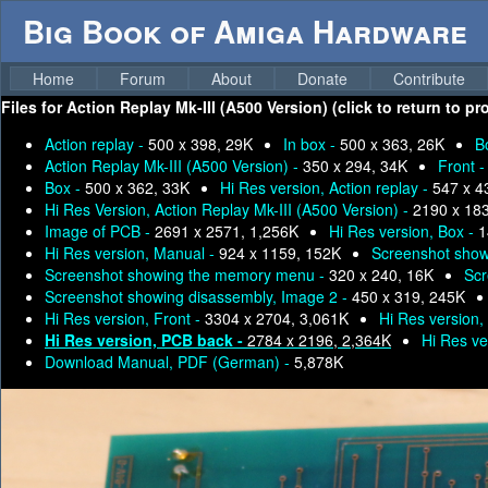
Big Book of Amiga Hardware
Home
Forum
About
Donate
Contribute
Files for
Action Replay Mk-III (A500 Version) (click to return to p
Action replay -
500 x 398, 29K
In box -
500 x 363, 26K
B
Action Replay Mk-III (A500 Version) -
350 x 294, 34K
Front 
Box -
500 x 362, 33K
Hi Res version, Action replay -
547 x 4
Hi Res Version, Action Replay Mk-III (A500 Version) -
2190 x 18
Image of PCB -
2691 x 2571, 1,256K
Hi Res version, Box -
1
Hi Res version, Manual -
924 x 1159, 152K
Screenshot show
Screenshot showing the memory menu -
320 x 240, 16K
Scr
Screenshot showing disassembly, Image 2 -
450 x 319, 245K
Hi Res version, Front -
3304 x 2704, 3,061K
Hi Res version,
Hi Res version, PCB back -
2784 x 2196, 2,364K
Hi Res ve
Download Manual, PDF (German) -
5,878K