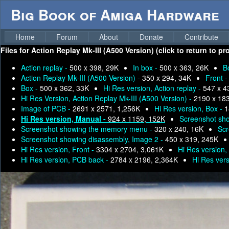
Big Book of Amiga Hardware
Home
Forum
About
Donate
Contribute
Files for
Action Replay Mk-III (A500 Version) (click to return to p
Action replay -
500 x 398, 29K
In box -
500 x 363, 26K
B
Action Replay Mk-III (A500 Version) -
350 x 294, 34K
Front 
Box -
500 x 362, 33K
Hi Res version, Action replay -
547 x 4
Hi Res Version, Action Replay Mk-III (A500 Version) -
2190 x 18
Image of PCB -
2691 x 2571, 1,256K
Hi Res version, Box -
1
Hi Res version, Manual -
924 x 1159, 152K
Screenshot sho
Screenshot showing the memory menu -
320 x 240, 16K
Scr
Screenshot showing disassembly, Image 2 -
450 x 319, 245K
Hi Res version, Front -
3304 x 2704, 3,061K
Hi Res version,
Hi Res version, PCB back -
2784 x 2196, 2,364K
Hi Res vers