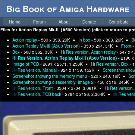
Big Book of Amiga Hardware
Home
Forum
About
Donate
Contribute
Files for
Action Replay Mk-III (A500 Version) (click to return to p
Action replay -
500 x 398, 29K
In box -
500 x 363, 26K
B
Action Replay Mk-III (A500 Version) -
350 x 294, 34K
Front 
Box -
500 x 362, 33K
Hi Res version, Action replay -
547 x 4
Hi Res Version, Action Replay Mk-III (A500 Version) -
2190 x
Image of PCB -
2691 x 2571, 1,256K
Hi Res version, Box -
1
Hi Res version, Manual -
924 x 1159, 152K
Screenshot show
Screenshot showing the memory menu -
320 x 240, 16K
Scr
Screenshot showing disassembly, Image 2 -
450 x 319, 245K
Hi Res version, Front -
3304 x 2704, 3,061K
Hi Res version,
Hi Res version, PCB back -
2784 x 2196, 2,364K
Hi Res vers