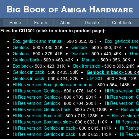
Big Book of Amiga Hardware
Home
Forum
About
Donate
Contribute
Files for
CD1301 (click to return to product page):
Box, genlock and manual -
500 x 352, 33K
Box, genlock an
Genlock -
500 x 435, 34K
Genlock -
500 x 480, 37K
Genl
Genlock -
500 x 375, 41K
Genlock -
500 x 440, 45K
Genl
Genlock back -
500 x 483, 43K
Manual -
500 x 356, 30K
Box back -
500 x 423, 31K
Box front side -
500 x 395, 24K
Genlock in back -
500 x 403, 30K
Genlock in back -
500 x 
Genlock in back -
500 x 424, 27K
CD1301 -
400 x 269, 12K
Hi Res version, Box, genlock and manual -
800 x 564, 148K
Hi Res version, Genlock -
800 x 678, 146K
Hi Res version, 
Hi Res version, Genlock -
800 x 709, 201K
Hi Res version, 
Hi Res version, Genlock -
800 x 704, 200K
Hi Res version, 
Hi Res version, Genlock back -
800 x 773, 183K
Hi Res vers
Hi Res version, Box front -
800 x 712, 133K
Hi Res version,
Hi Res version, Box back side -
800 x 633, 110K
Hi Res vers
Hi Res version, Genlock in back -
800 x 645, 147K
Hi Res ve
Hi Res version, Genlock in back -
800 x 653, 143K
Hi Res ve