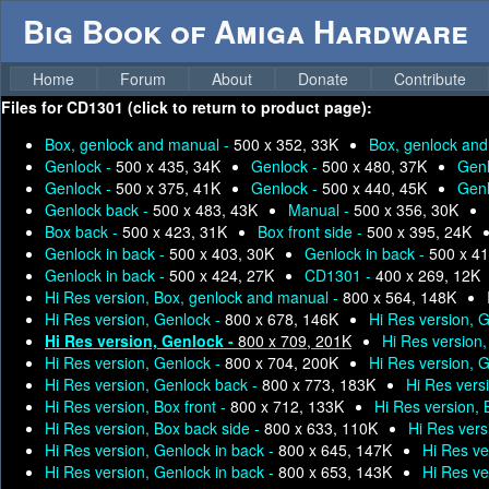
Big Book of Amiga Hardware
Home
Forum
About
Donate
Contribute
Files for
CD1301 (click to return to product page):
Box, genlock and manual -
500 x 352, 33K
Box, genlock an
Genlock -
500 x 435, 34K
Genlock -
500 x 480, 37K
Genl
Genlock -
500 x 375, 41K
Genlock -
500 x 440, 45K
Genl
Genlock back -
500 x 483, 43K
Manual -
500 x 356, 30K
Box back -
500 x 423, 31K
Box front side -
500 x 395, 24K
Genlock in back -
500 x 403, 30K
Genlock in back -
500 x 41
Genlock in back -
500 x 424, 27K
CD1301 -
400 x 269, 12K
Hi Res version, Box, genlock and manual -
800 x 564, 148K
Hi Res version, Genlock -
800 x 678, 146K
Hi Res version, 
Hi Res version, Genlock -
800 x 709, 201K
Hi Res version
Hi Res version, Genlock -
800 x 704, 200K
Hi Res version, 
Hi Res version, Genlock back -
800 x 773, 183K
Hi Res vers
Hi Res version, Box front -
800 x 712, 133K
Hi Res version,
Hi Res version, Box back side -
800 x 633, 110K
Hi Res vers
Hi Res version, Genlock in back -
800 x 645, 147K
Hi Res ve
Hi Res version, Genlock in back -
800 x 653, 143K
Hi Res ve