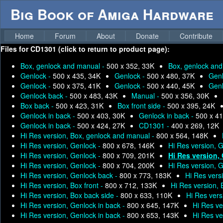
Big Book of Amiga Hardware
Home
Forum
About
Donate
Contribute
Files for
CD1301 (click to return to product page):
Box, genlock and manual -
500 x 352, 33K
Box, genlock an
Genlock -
500 x 435, 34K
Genlock -
500 x 480, 37K
Genl
Genlock -
500 x 375, 41K
Genlock -
500 x 440, 45K
Genl
Genlock back -
500 x 483, 43K
Manual -
500 x 356, 30K
Box back -
500 x 423, 31K
Box front side -
500 x 395, 24K
Genlock in back -
500 x 403, 30K
Genlock in back -
500 x 41
Genlock in back -
500 x 424, 27K
CD1301 -
400 x 269, 12K
Hi Res version, Box, genlock and manual -
800 x 564, 148K
Hi Res version, Genlock -
800 x 678, 146K
Hi Res version, 
Hi Res version, Genlock -
800 x 709, 201K
Hi Res version,
Hi Res version, Genlock -
800 x 704, 200K
Hi Res version, 
Hi Res version, Genlock back -
800 x 773, 183K
Hi Res vers
Hi Res version, Box front -
800 x 712, 133K
Hi Res version,
Hi Res version, Box back side -
800 x 633, 110K
Hi Res vers
Hi Res version, Genlock in back -
800 x 645, 147K
Hi Res ve
Hi Res version, Genlock in back -
800 x 653, 143K
Hi Res ve