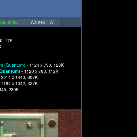
ce: $435
Wanted HW
0, 17K
K
nt (Quantum) -
1124 x 790, 123K
(Quantum) -
1120 x 788, 112K
-
2014 x 1440, 607K
-
1184 x 1342, 327K
645, 230K
K