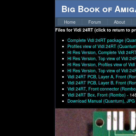
Big Book of Ami
Home
Forum
About
Files for
Vidi 24RT (click to return to 
Complete Vidi 24RT package (Qua
Profiles view of Vidi 24RT (Quantu
Hi Res Version, Complete Vidi 24
Hi Res Version, Top view of Vidi 2
Hi Res Version, Profiles view of Vi
Hi Res Version, Top view of Vidi 2
Vidi 24RT PCB, Layer A, Front (Ro
Vidi 24RT PCB, Layer B, Front (Ro
Vidi 24RT, Front connector (Rombo
Vidi 24RT Box, Front (Rombo) -
14
Download Manual (Quantum), JPG (