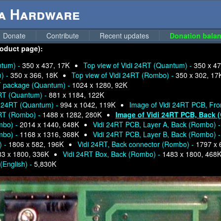
ga Hardware
Donate
Contribute
Recent updates
Donation balan
product page):
ntum) -
350 x 437, 17K
Top view of Vidi 24RT (Quantum) -
350 x 47
m) -
350 x 366, 18K
Top view of Vidi 24RT (Rombo) -
350 x 302, 17
RT package (Quantum) -
1024 x 1280, 92K
4RT (Quantum) -
881 x 1184, 122K
di 24RT (Quantum) -
994 x 1042, 119K
Image of Vidi 24RT PCB, Fro
4RT (Rombo) -
1488 x 1282, 280K
Image of Vidi 24RT PCB, Back 
mbo) -
2014 x 1440, 648K
Vidi 24RT PCB, Layer A, Back (Rombo) 
mbo) -
1168 x 1316, 368K
Vidi 24RT PCB, Layer B, Back (Rombo) 
) -
1806 x 582, 196K
Vidi 24RT, Back connector (Rombo) -
1797 x 
83 x 1800, 336K
Vidi 24RT Box, Back (Rombo) -
1483 x 1800, 468
English) -
5,830K