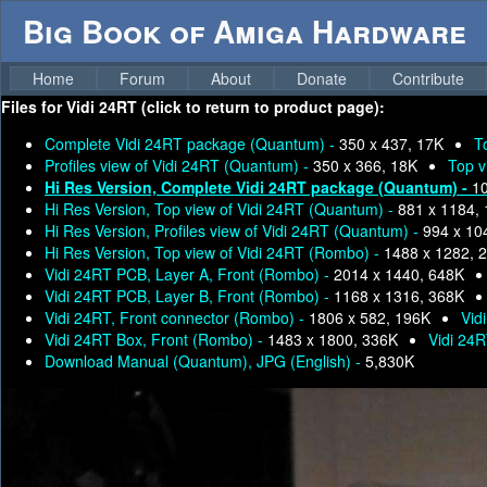
Big Book of Amiga Hardware
Home
Forum
About
Donate
Contribute
Files for
Vidi 24RT (click to return to product page):
Complete Vidi 24RT package (Quantum) -
350 x 437, 17K
T
Profiles view of Vidi 24RT (Quantum) -
350 x 366, 18K
Top v
Hi Res Version, Complete Vidi 24RT package (Quantum) -
10
Hi Res Version, Top view of Vidi 24RT (Quantum) -
881 x 1184,
Hi Res Version, Profiles view of Vidi 24RT (Quantum) -
994 x 10
Hi Res Version, Top view of Vidi 24RT (Rombo) -
1488 x 1282, 
Vidi 24RT PCB, Layer A, Front (Rombo) -
2014 x 1440, 648K
Vidi 24RT PCB, Layer B, Front (Rombo) -
1168 x 1316, 368K
Vidi 24RT, Front connector (Rombo) -
1806 x 582, 196K
Vid
Vidi 24RT Box, Front (Rombo) -
1483 x 1800, 336K
Vidi 24
Download Manual (Quantum), JPG (English) -
5,830K