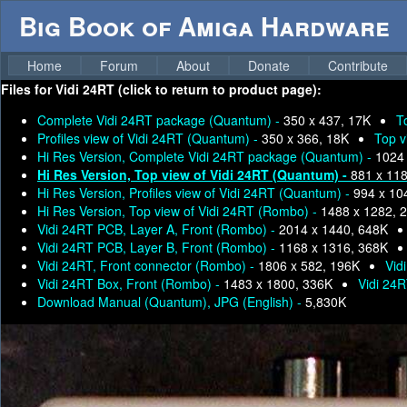
Big Book of Amiga Hardware
Home
Forum
About
Donate
Contribute
Files for
Vidi 24RT (click to return to product page):
Complete Vidi 24RT package (Quantum) -
350 x 437, 17K
T
Profiles view of Vidi 24RT (Quantum) -
350 x 366, 18K
Top v
Hi Res Version, Complete Vidi 24RT package (Quantum) -
1024 
Hi Res Version, Top view of Vidi 24RT (Quantum) -
881 x 11
Hi Res Version, Profiles view of Vidi 24RT (Quantum) -
994 x 10
Hi Res Version, Top view of Vidi 24RT (Rombo) -
1488 x 1282, 
Vidi 24RT PCB, Layer A, Front (Rombo) -
2014 x 1440, 648K
Vidi 24RT PCB, Layer B, Front (Rombo) -
1168 x 1316, 368K
Vidi 24RT, Front connector (Rombo) -
1806 x 582, 196K
Vid
Vidi 24RT Box, Front (Rombo) -
1483 x 1800, 336K
Vidi 24
Download Manual (Quantum), JPG (English) -
5,830K