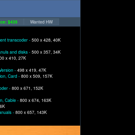
ce: $435
Wanted HW
nt transcoder -
500 x 428, 40K
nuls and disks -
500 x 357, 34K
00 x 410, 27K
Version -
498 x 419, 47K
ion, Card -
800 x 509, 157K
oder -
800 x 671, 152K
on, Cable -
800 x 674, 163K
56K
anuals -
800 x 657, 143K