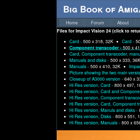
Big Book of Ami
Home
Forum
About
Files for
Impact Vision 24 (click to ret
Card -
500 x 318, 32K
Card -
50
Component transcoder -
500 x 41
Card, Component transcoder, manua
Manuals and disks -
500 x 333, 36
Manuals -
500 x 410, 32K
Impac
Picture showing the two main versi
Closeup of A3000 version -
640 x 3
Hi Res version, Card -
800 x 497, 
Hi Res version, Card and Compone
Hi Res version, Component transco
Hi Res version, Card, Component tr
Hi Res version, Manuls and disks -
Hi Res version, Disks -
800 x 551, 
Hi Res version, Manuals -
800 x 65