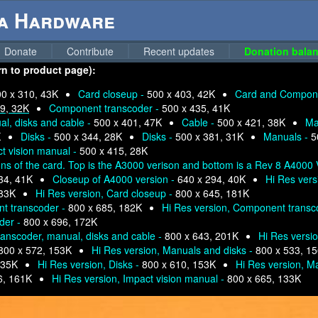
ga Hardware
Donate
Contribute
Recent updates
Donation balan
urn to product page):
0 x 310, 43K
Card closeup -
500 x 403, 42K
Card and Compone
9, 32K
Component transcoder -
500 x 435, 41K
l, disks and cable -
500 x 401, 47K
Cable -
500 x 421, 38K
Ma
K
Disks -
500 x 344, 28K
Disks -
500 x 381, 31K
Manuals -
5
t vision manual -
500 x 415, 28K
ons of the card. Top is the A3000 verison and bottom is a Rev 8 A4000 
34, 41K
Closeup of A4000 version -
640 x 294, 40K
Hi Res vers
183K
Hi Res version, Card closeup -
800 x 645, 181K
nt transcoder -
800 x 685, 182K
Hi Res version, Component transc
der -
800 x 696, 172K
anscoder, manual, disks and cable -
800 x 643, 201K
Hi Res versi
800 x 572, 153K
Hi Res version, Manuals and disks -
800 x 533, 1
135K
Hi Res version, Disks -
800 x 610, 153K
Hi Res version, M
6, 161K
Hi Res version, Impact vision manual -
800 x 665, 133K