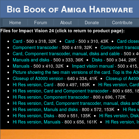
Big Book of Amiga Hardware
Home
Forum
About
Donate
Contribute
Files for
Impact Vision 24 (click to return to product page):
Card -
500 x 318, 32K
Card -
500 x 310, 43K
Card close
Component transcoder -
500 x 419, 32K
Component transco
Card, Component transcoder, manual, disks and cable -
500 x 4
Manuals and disks -
500 x 333, 36K
Disks -
500 x 344, 28K
Manuals -
500 x 410, 32K
Impact vision manual -
500 x 415,
Picture showing the two main versions of the card. Top is the 
Closeup of A3000 version -
640 x 334, 41K
Closeup of A400
Hi Res version, Card -
800 x 497, 183K
Hi Res version, Car
Hi Res version, Card and Component transcoder -
800 x 685, 1
Hi Res version, Component transcoder -
800 x 696, 172K
Hi Res version, Card, Component transcoder, manual, disks and
Hi Res version, Manuls and disks -
800 x 572, 153K
Hi Res 
Hi Res version, Disks -
800 x 551, 135K
Hi Res version, Disk
Hi Res version, Manuals -
800 x 656, 161K
Hi Res version, 