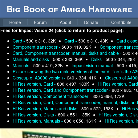
Big Book of Amiga Hardware
Home
Forum
About
Donate
Contribute
Files for
Impact Vision 24 (click to return to product page):
Card -
500 x 318, 32K
Card -
500 x 310, 43K
Card close
Component transcoder -
500 x 419, 32K
Component transco
Card, Component transcoder, manual, disks and cable -
500 x 4
Manuals and disks -
500 x 333, 36K
Disks -
500 x 344, 28K
Manuals -
500 x 410, 32K
Impact vision manual -
500 x 415,
Picture showing the two main versions of the card. Top is the 
Closeup of A3000 version -
640 x 334, 41K
Closeup of A400
Hi Res version, Card -
800 x 497, 183K
Hi Res version, Car
Hi Res version, Card and Component transcoder -
800 x 685, 1
Hi Res version, Component transcoder -
800 x 696, 172K
Hi Res version, Card, Component transcoder, manual, disks and
Hi Res version, Manuls and disks -
800 x 572, 153K
Hi Res 
Hi Res version, Disks -
800 x 551, 135K
Hi Res version, Disk
Hi Res version, Manuals -
800 x 656, 161K
Hi Res version, 