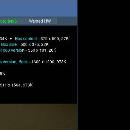
ce: $435
Wanted HW
 34K
Box content -
375 x 500, 27K
Box side -
500 x 375, 22K
I 060 version -
350 x 181, 20K
s version, Back -
1600 x 1200, 973K
68K
911 x 1504, 973K