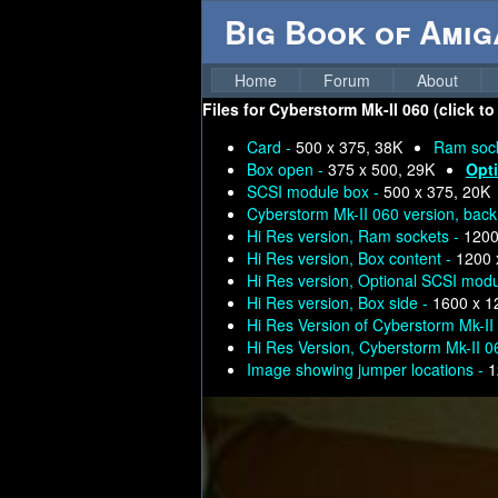
Big Book of Ami
Home
Forum
About
Files for
Cyberstorm Mk-II 060 (click to
Card -
500 x 375, 38K
Ram soc
Box open -
375 x 500, 29K
Opt
SCSI module box -
500 x 375, 20K
Cyberstorm Mk-II 060 version, back
Hi Res version, Ram sockets -
1200
Hi Res version, Box content -
1200 
Hi Res version, Optional SCSI mod
Hi Res version, Box side -
1600 x 1
Hi Res Version of Cyberstorm Mk-II
Hi Res Version, Cyberstorm Mk-II 0
Image showing jumper locations -
1