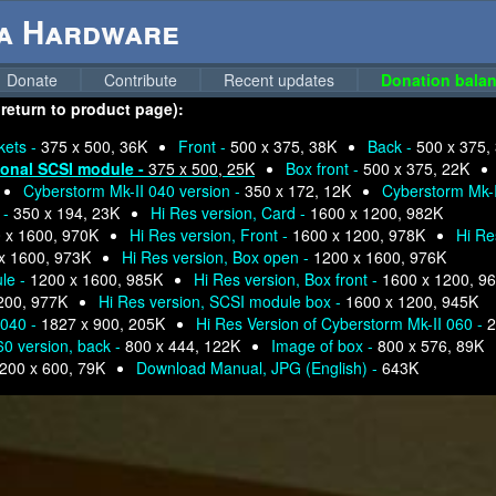
ga Hardware
Donate
Contribute
Recent updates
Donation balan
 return to product page):
kets -
375 x 500, 36K
Front -
500 x 375, 38K
Back -
500 x 375,
ional SCSI module -
375 x 500, 25K
Box front -
500 x 375, 22K
Cyberstorm Mk-II 040 version -
350 x 172, 12K
Cyberstorm Mk-I
 -
350 x 194, 23K
Hi Res version, Card -
1600 x 1200, 982K
 x 1600, 970K
Hi Res version, Front -
1600 x 1200, 978K
Hi Re
x 1600, 973K
Hi Res version, Box open -
1200 x 1600, 976K
ule -
1200 x 1600, 985K
Hi Res version, Box front -
1600 x 1200, 9
200, 977K
Hi Res version, SCSI module box -
1600 x 1200, 945K
 040 -
1827 x 900, 205K
Hi Res Version of Cyberstorm Mk-II 060 -
2
60 version, back -
800 x 444, 122K
Image of box -
800 x 576, 89K
200 x 600, 79K
Download Manual, JPG (English) -
643K