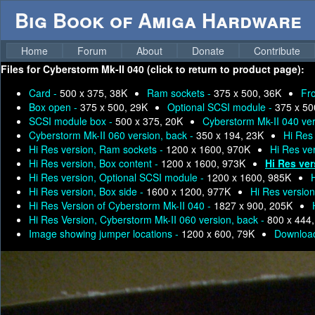
Big Book of Amiga Hardware
Home
Forum
About
Donate
Contribute
Files for
Cyberstorm Mk-II 040 (click to return to product page):
Card -
500 x 375, 38K
Ram sockets -
375 x 500, 36K
Fr
Box open -
375 x 500, 29K
Optional SCSI module -
375 x 50
SCSI module box -
500 x 375, 20K
Cyberstorm Mk-II 040 ver
Cyberstorm Mk-II 060 version, back -
350 x 194, 23K
Hi Res
Hi Res version, Ram sockets -
1200 x 1600, 970K
Hi Res ver
Hi Res version, Box content -
1200 x 1600, 973K
Hi Res ve
Hi Res version, Optional SCSI module -
1200 x 1600, 985K
Hi Res version, Box side -
1600 x 1200, 977K
Hi Res versio
Hi Res Version of Cyberstorm Mk-II 040 -
1827 x 900, 205K
Hi Res Version, Cyberstorm Mk-II 060 version, back -
800 x 444
Image showing jumper locations -
1200 x 600, 79K
Download