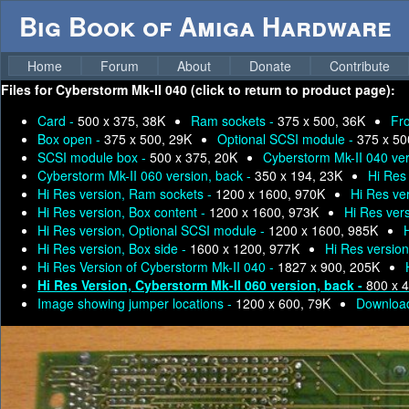
Big Book of Amiga Hardware
Home
Forum
About
Donate
Contribute
Files for
Cyberstorm Mk-II 040 (click to return to product page):
Card -
500 x 375, 38K
Ram sockets -
375 x 500, 36K
Fr
Box open -
375 x 500, 29K
Optional SCSI module -
375 x 50
SCSI module box -
500 x 375, 20K
Cyberstorm Mk-II 040 ver
Cyberstorm Mk-II 060 version, back -
350 x 194, 23K
Hi Res
Hi Res version, Ram sockets -
1200 x 1600, 970K
Hi Res ver
Hi Res version, Box content -
1200 x 1600, 973K
Hi Res ver
Hi Res version, Optional SCSI module -
1200 x 1600, 985K
Hi Res version, Box side -
1600 x 1200, 977K
Hi Res versio
Hi Res Version of Cyberstorm Mk-II 040 -
1827 x 900, 205K
Hi Res Version, Cyberstorm Mk-II 060 version, back -
800 x 
Image showing jumper locations -
1200 x 600, 79K
Download