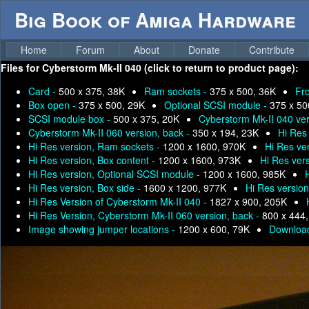
Big Book of Amiga Hardware
Home
Forum
About
Donate
Contribute
Files for
Cyberstorm Mk-II 040 (click to return to product page):
Card -
500 x 375, 38K
Ram sockets -
375 x 500, 36K
Fr
Box open -
375 x 500, 29K
Optional SCSI module -
375 x 50
SCSI module box -
500 x 375, 20K
Cyberstorm Mk-II 040 ver
Cyberstorm Mk-II 060 version, back -
350 x 194, 23K
Hi Res
Hi Res version, Ram sockets -
1200 x 1600, 970K
Hi Res ver
Hi Res version, Box content -
1200 x 1600, 973K
Hi Res ver
Hi Res version, Optional SCSI module -
1200 x 1600, 985K
Hi Res version, Box side -
1600 x 1200, 977K
Hi Res versio
Hi Res Version of Cyberstorm Mk-II 040 -
1827 x 900, 205K
Hi Res Version, Cyberstorm Mk-II 060 version, back -
800 x 444
Image showing jumper locations -
1200 x 600, 79K
Download