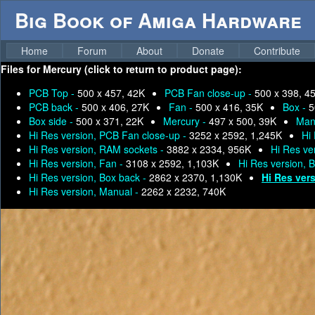
Big Book of Amiga Hardware
Home
Forum
About
Donate
Contribute
Files for
Mercury (click to return to product page):
PCB Top -
500 x 457, 42K
PCB Fan close-up -
500 x 398, 4
PCB back -
500 x 406, 27K
Fan -
500 x 416, 35K
Box -
5
Box side -
500 x 371, 22K
Mercury -
497 x 500, 39K
Man
Hi Res version, PCB Fan close-up -
3252 x 2592, 1,245K
Hi
Hi Res version, RAM sockets -
3882 x 2334, 956K
Hi Res ve
Hi Res version, Fan -
3108 x 2592, 1,103K
Hi Res version, 
Hi Res version, Box back -
2862 x 2370, 1,130K
Hi Res ver
Hi Res version, Manual -
2262 x 2232, 740K