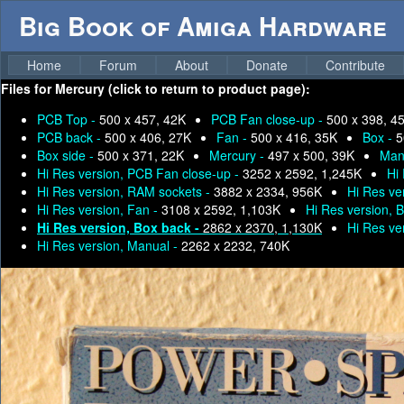
Big Book of Amiga Hardware
Home
Forum
About
Donate
Contribute
Files for
Mercury (click to return to product page):
PCB Top -
500 x 457, 42K
PCB Fan close-up -
500 x 398, 4
PCB back -
500 x 406, 27K
Fan -
500 x 416, 35K
Box -
5
Box side -
500 x 371, 22K
Mercury -
497 x 500, 39K
Man
Hi Res version, PCB Fan close-up -
3252 x 2592, 1,245K
Hi
Hi Res version, RAM sockets -
3882 x 2334, 956K
Hi Res ve
Hi Res version, Fan -
3108 x 2592, 1,103K
Hi Res version, 
Hi Res version, Box back -
2862 x 2370, 1,130K
Hi Res ve
Hi Res version, Manual -
2262 x 2232, 740K