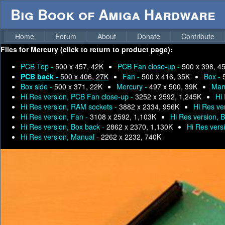
Big Book of Amiga Hardware
Home
Forum
About
Donate
Contribute
Files for
Mercury (click to return to product page):
PCB Top -
500 x 457, 42K
PCB Fan close-up -
500 x 398, 4
PCB back -
500 x 406, 27K
Fan -
500 x 416, 35K
Box -
Box side -
500 x 371, 22K
Mercury -
497 x 500, 39K
Man
Hi Res version, PCB Fan close-up -
3252 x 2592, 1,245K
Hi
Hi Res version, RAM sockets -
3882 x 2334, 956K
Hi Res ve
Hi Res version, Fan -
3108 x 2592, 1,103K
Hi Res version, 
Hi Res version, Box back -
2862 x 2370, 1,130K
Hi Res vers
Hi Res version, Manual -
2262 x 2232, 740K