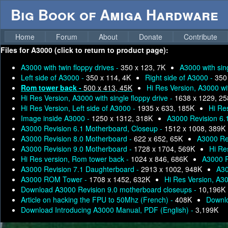
Big Book of Amiga Hardware
Home
Forum
About
Donate
Contribute
Files for
A3000 (click to return to product page):
A3000 with twin floppy drives -
350 x 123, 7K
A3000 with sing
Left side of A3000 -
350 x 114, 4K
Right side of A3000 -
350
Rom tower back -
500 x 413, 45K
Hi Res Version, A3000 wit
Hi Res Version, A3000 with single floppy drive -
1638 x 1229, 2
Hi Res Version, Left side of A3000 -
1935 x 633, 185K
Hi Re
Image inside A3000 -
1250 x 1312, 318K
A3000 Revision 6.
A3000 Revision 6.1 Motherboard, Closeup -
1512 x 1008, 389K
A3000 Revision 8.0 Motherboard -
622 x 652, 65K
A3000 Rev
A3000 Revision 9.0 Motherboard -
1728 x 1704, 569K
Hi Re
Hi Res version, Rom tower back -
1024 x 846, 686K
A3000 R
A3000 Revision 7.1 Daughterboard -
2913 x 1002, 948K
A30
A3000 ROM Tower -
1708 x 1452, 632K
Hi Res Version, A3
Download A3000 Revision 9.0 motherboard closeups -
10,196K
Article on hacking the FPU to 50Mhz (French) -
408K
Downlo
Download Introducing A3000 Manual, PDF (English) -
3,199K