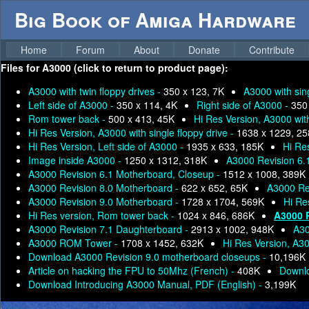
Big Book of Amiga Hardware
Home
Forum
About
Donate
Contribute
Files for
A3000 (click to return to product page):
A3000 with twin floppy drives -
350 x 123, 7K
A3000 with sing
Left side of A3000 -
350 x 114, 4K
Right side of A3000 -
350
Rom tower back -
500 x 413, 45K
Hi Res Version, A3000 with
Hi Res Version, A3000 with single floppy drive -
1638 x 1229, 2
Hi Res Version, Left side of A3000 -
1935 x 633, 185K
Hi Re
Image inside A3000 -
1250 x 1312, 318K
A3000 Revision 6.
A3000 Revision 6.1 Motherboard, Closeup -
1512 x 1008, 389K
A3000 Revision 8.0 Motherboard -
622 x 652, 65K
A3000 Rev
A3000 Revision 9.0 Motherboard -
1728 x 1704, 569K
Hi Re
Hi Res version, Rom tower back -
1024 x 846, 686K
A3000 
A3000 Revision 7.1 Daughterboard -
2913 x 1002, 948K
A30
A3000 ROM Tower -
1708 x 1452, 632K
Hi Res Version, A3
Download A3000 Revision 9.0 motherboard closeups -
10,196K
Article on hacking the FPU to 50Mhz (French) -
408K
Downlo
Download Introducing A3000 Manual, PDF (English) -
3,199K