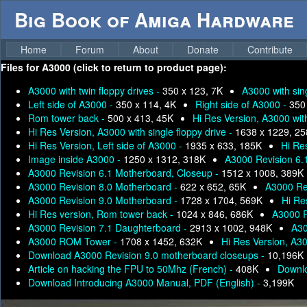
Big Book of Amiga Hardware
Home
Forum
About
Donate
Contribute
Files for
A3000 (click to return to product page):
A3000 with twin floppy drives -
350 x 123, 7K
A3000 with sing
Left side of A3000 -
350 x 114, 4K
Right side of A3000 -
350
Rom tower back -
500 x 413, 45K
Hi Res Version, A3000 with
Hi Res Version, A3000 with single floppy drive -
1638 x 1229, 2
Hi Res Version, Left side of A3000 -
1935 x 633, 185K
Hi Re
Image inside A3000 -
1250 x 1312, 318K
A3000 Revision 6.
A3000 Revision 6.1 Motherboard, Closeup -
1512 x 1008, 389K
A3000 Revision 8.0 Motherboard -
622 x 652, 65K
A3000 Rev
A3000 Revision 9.0 Motherboard -
1728 x 1704, 569K
Hi Re
Hi Res version, Rom tower back -
1024 x 846, 686K
A3000 R
A3000 Revision 7.1 Daughterboard -
2913 x 1002, 948K
A30
A3000 ROM Tower -
1708 x 1452, 632K
Hi Res Version, A3
Download A3000 Revision 9.0 motherboard closeups -
10,196K
Article on hacking the FPU to 50Mhz (French) -
408K
Downlo
Download Introducing A3000 Manual, PDF (English) -
3,199K